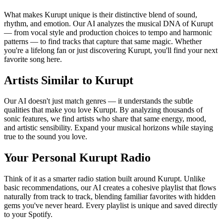
What makes Kurupt unique is their distinctive blend of sound,
rhythm, and emotion. Our AI analyzes the musical DNA of Kurupt
— from vocal style and production choices to tempo and harmonic
patterns — to find tracks that capture that same magic. Whether
you're a lifelong fan or just discovering Kurupt, you'll find your next
favorite song here.
Artists Similar to Kurupt
Our AI doesn't just match genres — it understands the subtle
qualities that make you love Kurupt. By analyzing thousands of
sonic features, we find artists who share that same energy, mood,
and artistic sensibility. Expand your musical horizons while staying
true to the sound you love.
Your Personal Kurupt Radio
Think of it as a smarter radio station built around Kurupt. Unlike
basic recommendations, our AI creates a cohesive playlist that flows
naturally from track to track, blending familiar favorites with hidden
gems you've never heard. Every playlist is unique and saved directly
to your Spotify.