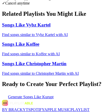
✓
Cancel anytime
Related Playlists You Might Like
Songs Like Vybz Kartel
Find songs similar to Vybz Kartel with AI
Songs Like Koffee
Find songs similar to Koffee with AI
Songs Like Christopher Martin
Find songs similar to Christopher Martin with AI
Ready to Create Your Perfect Playlist?
Generate
Songs Like Kurupt
BY BRACKYT
SPOTIFY
APPLE MUSIC
PLAYLIST