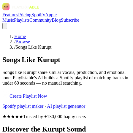
Features
Pricing
Spotify
Apple
Music
Playlists
Community
Blog
Subscribe
Home
/
Browse
/
Songs Like Kurupt
Songs Like Kurupt
Songs like Kurupt share similar vocals, production, and emotional
tone. Playlistable's AI builds a Spotify playlist of matching tracks in
under 60 seconds — no manual searching.
Create Playlist Now
Spotify
playlist maker
·
AI playlist generator
★★★★★
Trusted by +130,000 happy users
Discover the Kurupt Sound