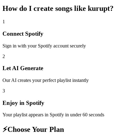
How do I create
songs like kurupt
?
1
Connect
Spotify
Sign in with your
Spotify
account securely
2
Let AI Generate
Our AI creates your perfect playlist instantly
3
Enjoy in
Spotify
Your playlist appears in
Spotify
in under 60 seconds
⚡
Choose Your Plan