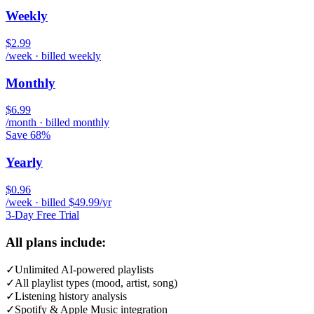
Weekly
$2.99
/week · billed weekly
Monthly
$6.99
/month · billed monthly
Save 68%
Yearly
$0.96
/week · billed $49.99/yr
3-Day Free Trial
All plans include:
✓
Unlimited AI-powered playlists
✓
All playlist types (mood, artist, song)
✓
Listening history analysis
✓
Spotify & Apple Music integration