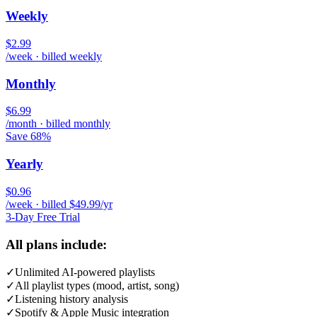
Weekly
$2.99
/week · billed weekly
Monthly
$6.99
/month · billed monthly
Save 68%
Yearly
$0.96
/week · billed $49.99/yr
3-Day Free Trial
All plans include:
✓
Unlimited AI-powered playlists
✓
All playlist types (mood, artist, song)
✓
Listening history analysis
✓
Spotify & Apple Music integration