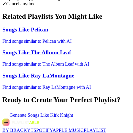
✓
Cancel anytime
Related Playlists You Might Like
Songs Like Pelican
Find songs similar to Pelican with AI
Songs Like The Album Leaf
Find songs similar to The Album Leaf with AI
Songs Like Ray LaMontagne
Find songs similar to Ray LaMontagne with AI
Ready to Create Your Perfect Playlist?
Generate
Songs Like Kirk Knight
BY BRACKYT
SPOTIFY
APPLE MUSIC
PLAYLIST