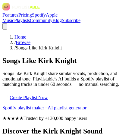
Features
Pricing
Spotify
Apple
Music
Playlists
Community
Blog
Subscribe
Home
/
Browse
/
Songs Like Kirk Knight
Songs Like Kirk Knight
Songs like Kirk Knight share similar vocals, production, and
emotional tone. Playlistable's AI builds a Spotify playlist of
matching tracks in under 60 seconds — no manual searching.
Create Playlist Now
Spotify
playlist maker
·
AI playlist generator
★★★★★
Trusted by +130,000 happy users
Discover the Kirk Knight Sound