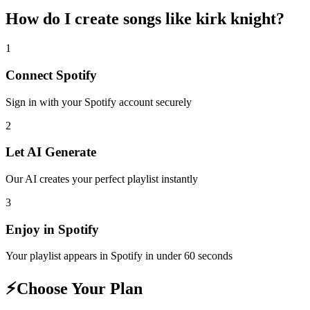
How do I create
songs like kirk knight
?
1
Connect
Spotify
Sign in with your
Spotify
account securely
2
Let AI Generate
Our AI creates your perfect playlist instantly
3
Enjoy in
Spotify
Your playlist appears in
Spotify
in under 60 seconds
⚡
Choose Your Plan