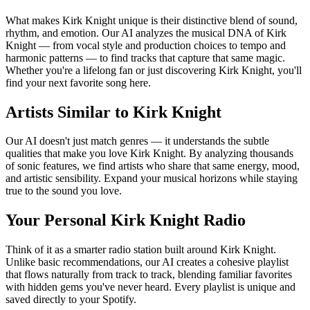
What makes Kirk Knight unique is their distinctive blend of sound,
rhythm, and emotion. Our AI analyzes the musical DNA of Kirk
Knight — from vocal style and production choices to tempo and
harmonic patterns — to find tracks that capture that same magic.
Whether you're a lifelong fan or just discovering Kirk Knight, you'll
find your next favorite song here.
Artists Similar to Kirk Knight
Our AI doesn't just match genres — it understands the subtle
qualities that make you love Kirk Knight. By analyzing thousands
of sonic features, we find artists who share that same energy, mood,
and artistic sensibility. Expand your musical horizons while staying
true to the sound you love.
Your Personal Kirk Knight Radio
Think of it as a smarter radio station built around Kirk Knight.
Unlike basic recommendations, our AI creates a cohesive playlist
that flows naturally from track to track, blending familiar favorites
with hidden gems you've never heard. Every playlist is unique and
saved directly to your Spotify.