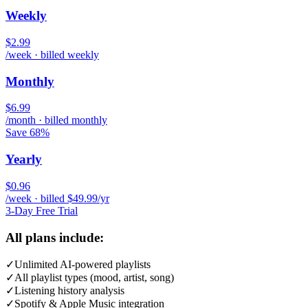
Weekly
$2.99
/week · billed weekly
Monthly
$6.99
/month · billed monthly
Save 68%
Yearly
$0.96
/week · billed $49.99/yr
3-Day Free Trial
All plans include:
✓
Unlimited AI-powered playlists
✓
All playlist types (mood, artist, song)
✓
Listening history analysis
✓
Spotify & Apple Music integration