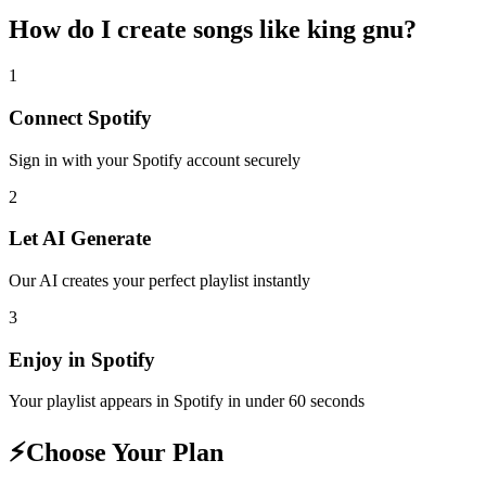
How do I create
songs like king gnu
?
1
Connect
Spotify
Sign in with your
Spotify
account securely
2
Let AI Generate
Our AI creates your perfect playlist instantly
3
Enjoy in
Spotify
Your playlist appears in
Spotify
in under 60 seconds
⚡
Choose Your Plan