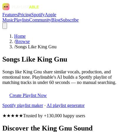
Features
Pricing
Spotify
Apple
Music
Playlists
Community
Blog
Subscribe
Home
/
Browse
/
Songs Like King Gnu
Songs Like King Gnu
Songs like King Gnu share similar vocals, production, and
emotional tone. Playlistable's AI builds a Spotify playlist of
matching tracks in under 60 seconds — no manual searching.
Create Playlist Now
Spotify
playlist maker
·
AI playlist generator
★★★★★
Trusted by +130,000 happy users
Discover the King Gnu Sound