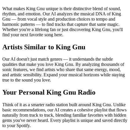
What makes King Gnu unique is their distinctive blend of sound,
rhythm, and emotion. Our AI analyzes the musical DNA of King
Gnu — from vocal style and production choices to tempo and
harmonic patterns — to find tracks that capture that same magic.
Whether you're a lifelong fan or just discovering King Gnu, you'll
find your next favorite song here.
Artists Similar to King Gnu
Our AI doesn't just match genres — it understands the subtle
qualities that make you love King Gnu. By analyzing thousands of
sonic features, we find artists who share that same energy, mood,
and artistic sensibility. Expand your musical horizons while staying
true to the sound you love.
Your Personal King Gnu Radio
Think of it as a smarter radio station built around King Gnu. Unlike
basic recommendations, our AI creates a cohesive playlist that flows
naturally from track to track, blending familiar favorites with hidden
gems you've never heard. Every playlist is unique and saved directly
to your Spotify.