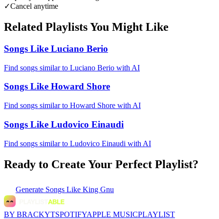
✓
Cancel anytime
Related Playlists You Might Like
Songs Like Luciano Berio
Find songs similar to Luciano Berio with AI
Songs Like Howard Shore
Find songs similar to Howard Shore with AI
Songs Like Ludovico Einaudi
Find songs similar to Ludovico Einaudi with AI
Ready to Create Your Perfect Playlist?
Generate
Songs Like King Gnu
BY BRACKYT
SPOTIFY
APPLE MUSIC
PLAYLIST