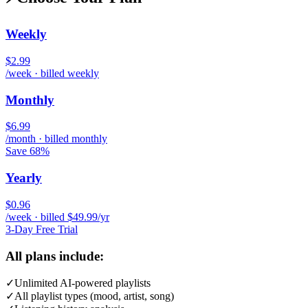
Weekly
$2.99
/week · billed weekly
Monthly
$6.99
/month · billed monthly
Save 68%
Yearly
$0.96
/week · billed $49.99/yr
3-Day Free Trial
All plans include:
✓
Unlimited AI-powered playlists
✓
All playlist types (mood, artist, song)