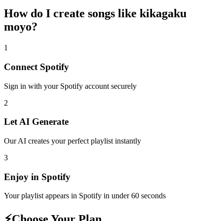
How do I create
songs like kikagaku
moyo
?
1
Connect
Spotify
Sign in with your
Spotify
account securely
2
Let AI Generate
Our AI creates your perfect playlist instantly
3
Enjoy in
Spotify
Your playlist appears in
Spotify
in under 60 seconds
⚡
Choose Your Plan