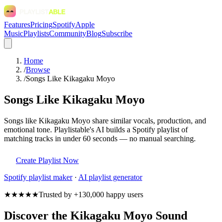
Features
Pricing
Spotify
Apple
Music
Playlists
Community
Blog
Subscribe
Home
/
Browse
/
Songs Like Kikagaku Moyo
Songs Like Kikagaku Moyo
Songs like Kikagaku Moyo share similar vocals, production, and
emotional tone. Playlistable's AI builds a Spotify playlist of
matching tracks in under 60 seconds — no manual searching.
Create Playlist Now
Spotify
playlist maker
·
AI playlist generator
★★★★★
Trusted by +130,000 happy users
Discover the Kikagaku Moyo Sound