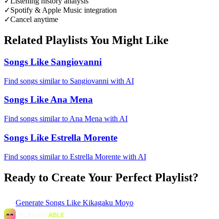
✓
Listening history analysis
✓
Spotify & Apple Music integration
✓
Cancel anytime
Related Playlists You Might Like
Songs Like Sangiovanni
Find songs similar to Sangiovanni with AI
Songs Like Ana Mena
Find songs similar to Ana Mena with AI
Songs Like Estrella Morente
Find songs similar to Estrella Morente with AI
Ready to Create Your Perfect Playlist?
Generate
Songs Like Kikagaku Moyo