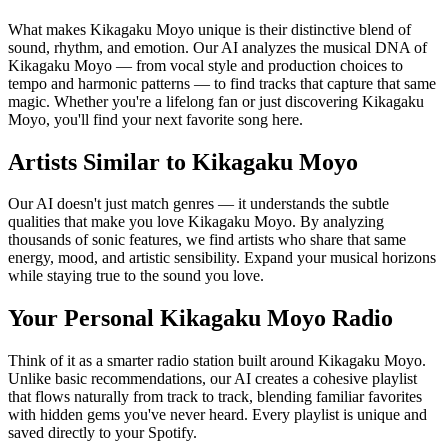
What makes Kikagaku Moyo unique is their distinctive blend of
sound, rhythm, and emotion. Our AI analyzes the musical DNA of
Kikagaku Moyo — from vocal style and production choices to
tempo and harmonic patterns — to find tracks that capture that same
magic. Whether you're a lifelong fan or just discovering Kikagaku
Moyo, you'll find your next favorite song here.
Artists Similar to Kikagaku Moyo
Our AI doesn't just match genres — it understands the subtle
qualities that make you love Kikagaku Moyo. By analyzing
thousands of sonic features, we find artists who share that same
energy, mood, and artistic sensibility. Expand your musical horizons
while staying true to the sound you love.
Your Personal Kikagaku Moyo Radio
Think of it as a smarter radio station built around Kikagaku Moyo.
Unlike basic recommendations, our AI creates a cohesive playlist
that flows naturally from track to track, blending familiar favorites
with hidden gems you've never heard. Every playlist is unique and
saved directly to your Spotify.