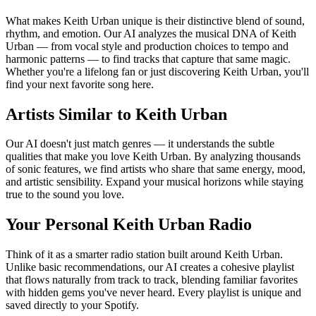
What makes Keith Urban unique is their distinctive blend of sound,
rhythm, and emotion. Our AI analyzes the musical DNA of Keith
Urban — from vocal style and production choices to tempo and
harmonic patterns — to find tracks that capture that same magic.
Whether you're a lifelong fan or just discovering Keith Urban, you'll
find your next favorite song here.
Artists Similar to Keith Urban
Our AI doesn't just match genres — it understands the subtle
qualities that make you love Keith Urban. By analyzing thousands
of sonic features, we find artists who share that same energy, mood,
and artistic sensibility. Expand your musical horizons while staying
true to the sound you love.
Your Personal Keith Urban Radio
Think of it as a smarter radio station built around Keith Urban.
Unlike basic recommendations, our AI creates a cohesive playlist
that flows naturally from track to track, blending familiar favorites
with hidden gems you've never heard. Every playlist is unique and
saved directly to your Spotify.