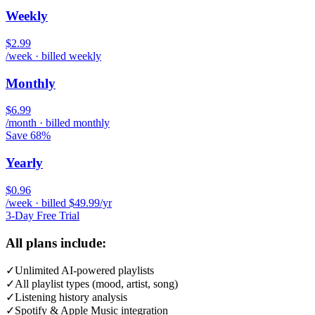
Weekly
$2.99
/week · billed weekly
Monthly
$6.99
/month · billed monthly
Save 68%
Yearly
$0.96
/week · billed $49.99/yr
3-Day Free Trial
All plans include:
✓
Unlimited AI-powered playlists
✓
All playlist types (mood, artist, song)
✓
Listening history analysis
✓
Spotify & Apple Music integration