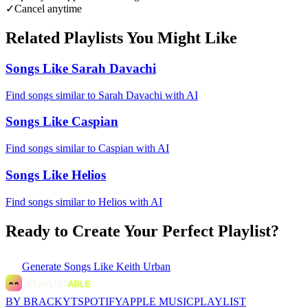
✓
Cancel anytime
Related Playlists You Might Like
Songs Like Sarah Davachi
Find songs similar to Sarah Davachi with AI
Songs Like Caspian
Find songs similar to Caspian with AI
Songs Like Helios
Find songs similar to Helios with AI
Ready to Create Your Perfect Playlist?
Generate
Songs Like Keith Urban
BY BRACKYT
SPOTIFY
APPLE MUSIC
PLAYLIST