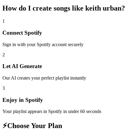
How do I create
songs like keith urban
?
1
Connect
Spotify
Sign in with your
Spotify
account securely
2
Let AI Generate
Our AI creates your perfect playlist instantly
3
Enjoy in
Spotify
Your playlist appears in
Spotify
in under 60 seconds
⚡
Choose Your Plan