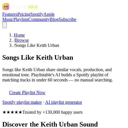
Features
Pricing
Spotify
Apple
Music
Playlists
Community
Blog
Subscribe
Home
/
Browse
/
Songs Like Keith Urban
Songs Like Keith Urban
Songs like Keith Urban share similar vocals, production, and
emotional tone. Playlistable's AI builds a Spotify playlist of
matching tracks in under 60 seconds — no manual searching.
Create Playlist Now
Spotify
playlist maker
·
AI playlist generator
★★★★★
Trusted by +130,000 happy users
Discover the Keith Urban Sound