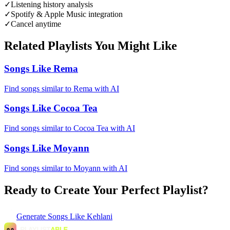
✓
Listening history analysis
✓
Spotify & Apple Music integration
✓
Cancel anytime
Related Playlists You Might Like
Songs Like Rema
Find songs similar to Rema with AI
Songs Like Cocoa Tea
Find songs similar to Cocoa Tea with AI
Songs Like Moyann
Find songs similar to Moyann with AI
Ready to Create Your Perfect Playlist?
Generate
Songs Like Kehlani