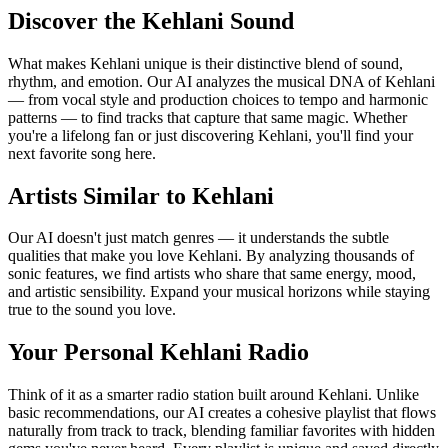
Discover the Kehlani Sound
What makes Kehlani unique is their distinctive blend of sound,
rhythm, and emotion. Our AI analyzes the musical DNA of Kehlani
— from vocal style and production choices to tempo and harmonic
patterns — to find tracks that capture that same magic. Whether
you're a lifelong fan or just discovering Kehlani, you'll find your
next favorite song here.
Artists Similar to Kehlani
Our AI doesn't just match genres — it understands the subtle
qualities that make you love Kehlani. By analyzing thousands of
sonic features, we find artists who share that same energy, mood,
and artistic sensibility. Expand your musical horizons while staying
true to the sound you love.
Your Personal Kehlani Radio
Think of it as a smarter radio station built around Kehlani. Unlike
basic recommendations, our AI creates a cohesive playlist that flows
naturally from track to track, blending familiar favorites with hidden