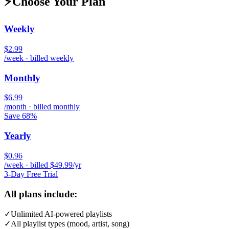
⚡
Choose Your Plan
Weekly
$2.99
/week · billed weekly
Monthly
$6.99
/month · billed monthly
Save 68%
Yearly
$0.96
/week · billed $49.99/yr
3-Day Free Trial
All plans include:
✓
Unlimited AI-powered playlists
✓
All playlist types (mood, artist, song)