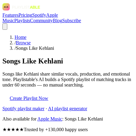
Features
Pricing
Spotify
Apple
Music
Playlists
Community
Blog
Subscribe
Home
/
Browse
/
Songs Like Kehlani
Songs Like Kehlani
Songs like Kehlani share similar vocals, production, and emotional
tone. Playlistable's AI builds a Spotify playlist of matching tracks in
under 60 seconds — no manual searching.
Create Playlist Now
Spotify
playlist maker
·
AI playlist generator
Also available for
Apple Music
:
Songs Like Kehlani
★★★★★
Trusted by +130,000 happy users