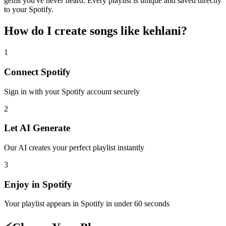
gems you've never heard. Every playlist is unique and saved directly
to your Spotify.
How do I create
songs like kehlani
?
1
Connect
Spotify
Sign in with your
Spotify
account securely
2
Let AI Generate
Our AI creates your perfect playlist instantly
3
Enjoy in
Spotify
Your playlist appears in
Spotify
in under 60 seconds