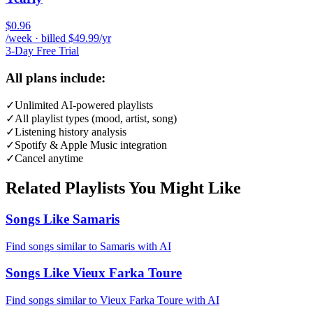
$0.96
/week · billed $49.99/yr
3-Day Free Trial
All plans include:
✓
Unlimited AI-powered playlists
✓
All playlist types (mood, artist, song)
✓
Listening history analysis
✓
Spotify & Apple Music integration
✓
Cancel anytime
Related Playlists You Might Like
Songs Like Samaris
Find songs similar to Samaris with AI
Songs Like Vieux Farka Toure
Find songs similar to Vieux Farka Toure with AI