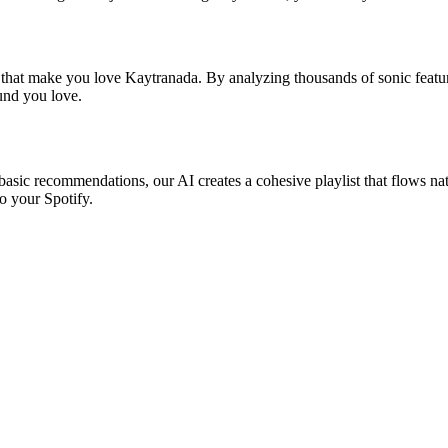
s that make you love Kaytranada. By analyzing thousands of sonic featur
ound you love.
basic recommendations, our AI creates a cohesive playlist that flows nat
o your Spotify.