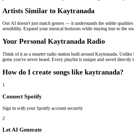
Artists Similar to Kaytranada
Our AI doesn't just match genres — it understands the subtle qualitie
sensibility. Expand your musical horizons while staying true to the s
Your Personal Kaytranada Radio
Think of it as a smarter radio station built around Kaytranada. Unlike 
gems you've never heard. Every playlist is unique and saved directly t
How do I create
songs like kaytranada
?
1
Connect
Spotify
Sign in with your
Spotify
account securely
2
Let AI Generate