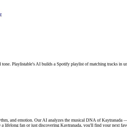
e
 tone. Playlistable's AI builds a Spotify playlist of matching tracks i
rhythm, and emotion. Our AI analyzes the musical DNA of Kaytranada —
a lifelong fan or just discovering Kaytranada, you'll find your next fav