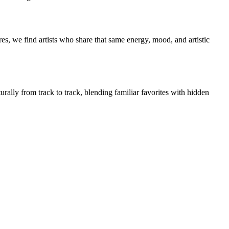
es, we find artists who share that same energy, mood, and artistic
urally from track to track, blending familiar favorites with hidden