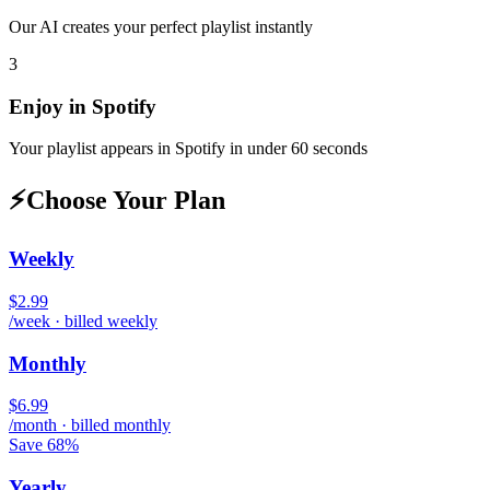
Our AI creates your perfect playlist instantly
3
Enjoy in
Spotify
Your playlist appears in
Spotify
in under 60 seconds
⚡
Choose Your Plan
Weekly
$2.99
/week · billed weekly
Monthly
$6.99
/month · billed monthly
Save 68%
Yearly