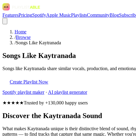
Features
Pricing
Spotify
Apple Music
Playlists
Community
Blog
Subscrib
Home
/
Browse
/
Songs Like Kaytranada
Songs Like Kaytranada
Songs like Kaytranada share similar vocals, production, and emotional
Create Playlist Now
Spotify
playlist maker
·
AI playlist generator
★★★★★
Trusted by +130,000 happy users
Discover the Kaytranada Sound
What makes Kaytranada unique is their distinctive blend of sound, 
patterns — to find tracks that capture that same magic. Whether you're 