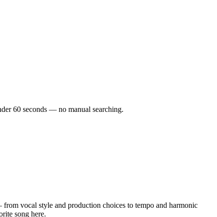
n under 60 seconds — no manual searching.
 from vocal style and production choices to tempo and harmonic
orite song here.