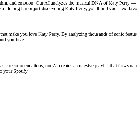
rhythm, and emotion. Our AI analyzes the musical DNA of Katy Perry — 
a lifelong fan or just discovering Katy Perry, you'll find your next favo
 that make you love Katy Perry. By analyzing thousands of sonic feature
ound you love.
basic recommendations, our AI creates a cohesive playlist that flows natu
o your Spotify.