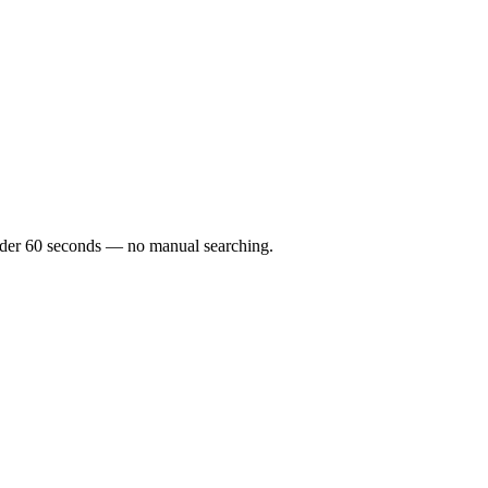
 under 60 seconds — no manual searching.