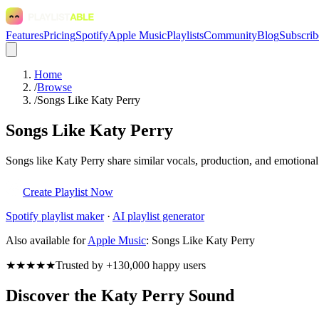
Features
Pricing
Spotify
Apple Music
Playlists
Community
Blog
Subscrib
Home
/
Browse
/
Songs Like Katy Perry
Songs Like Katy Perry
Songs like Katy Perry share similar vocals, production, and emotional
Create Playlist Now
Spotify
playlist maker
·
AI playlist generator
Also available for
Apple Music
:
Songs Like Katy Perry
★★★★★
Trusted by +130,000 happy users
Discover the Katy Perry Sound