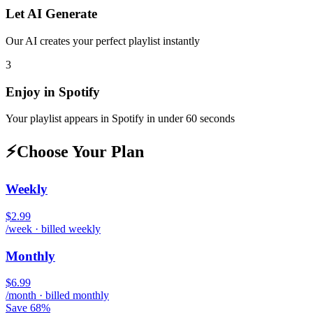
Let AI Generate
Our AI creates your perfect playlist instantly
3
Enjoy in
Spotify
Your playlist appears in
Spotify
in under 60 seconds
⚡
Choose Your Plan
Weekly
$2.99
/week · billed weekly
Monthly
$6.99
/month · billed monthly
Save 68%