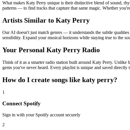
What makes Katy Perry unique is their distinctive blend of sound, 
patterns — to find tracks that capture that same magic. Whether you're 
Artists Similar to Katy Perry
Our AI doesn't just match genres — it understands the subtle qualities
sensibility. Expand your musical horizons while staying true to the s
Your Personal Katy Perry Radio
Think of it as a smarter radio station built around Katy Perry. Unlike 
gems you've never heard. Every playlist is unique and saved directly t
How do I create
songs like katy perry
?
1
Connect
Spotify
Sign in with your
Spotify
account securely
2