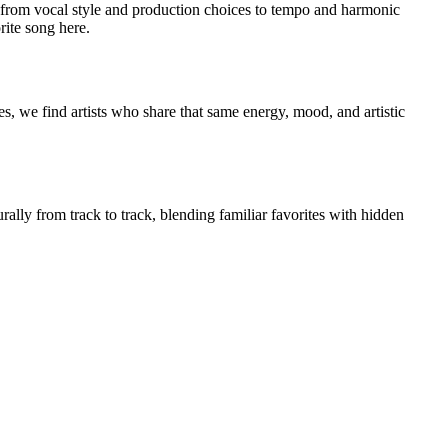
from vocal style and production choices to tempo and harmonic
rite song here.
s, we find artists who share that same energy, mood, and artistic
rally from track to track, blending familiar favorites with hidden