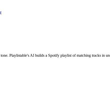
e
 tone. Playlistable's AI builds a Spotify playlist of matching tracks in