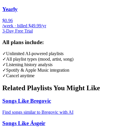
Yearly
$0.96
/week · billed $49.99/yr
3-Day Free Trial
All plans include:
✓
Unlimited AI-powered playlists
✓
All playlist types (mood, artist, song)
✓
Listening history analysis
✓
Spotify & Apple Music integration
✓
Cancel anytime
Related Playlists You Might Like
Songs Like Bregovic
Find songs similar to Bregovic with AI
Songs Like Ásgeir