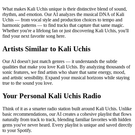
What makes Kali Uchis unique is their distinctive blend of sound,
rhythm, and emotion. Our AI analyzes the musical DNA of Kali
Uchis — from vocal style and production choices to tempo and
harmonic patterns — to find tracks that capture that same magic.
Whether you're a lifelong fan or just discovering Kali Uchis, you'll
find your next favorite song here.
Artists Similar to Kali Uchis
Our AI doesn't just match genres — it understands the subtle
qualities that make you love Kali Uchis. By analyzing thousands of
sonic features, we find artists who share that same energy, mood,
and artistic sensibility. Expand your musical horizons while staying
true to the sound you love.
Your Personal Kali Uchis Radio
Think of it as a smarter radio station built around Kali Uchis. Unlike
basic recommendations, our AI creates a cohesive playlist that flows
naturally from track to track, blending familiar favorites with hidden
gems you've never heard. Every playlist is unique and saved directly
to your Spotify.