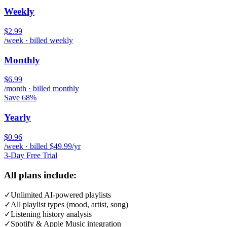
Weekly
$2.99
/week · billed weekly
Monthly
$6.99
/month · billed monthly
Save 68%
Yearly
$0.96
/week · billed $49.99/yr
3-Day Free Trial
All plans include:
✓
Unlimited AI-powered playlists
✓
All playlist types (mood, artist, song)
✓
Listening history analysis
✓
Spotify & Apple Music integration