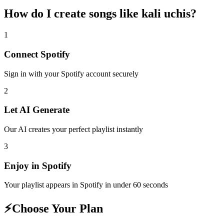
How do I create
songs like kali uchis
?
1
Connect
Spotify
Sign in with your
Spotify
account securely
2
Let AI Generate
Our AI creates your perfect playlist instantly
3
Enjoy in
Spotify
Your playlist appears in
Spotify
in under 60 seconds
⚡
Choose Your Plan