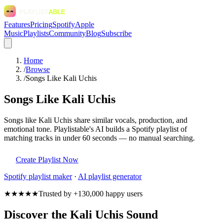
Features
Pricing
Spotify
Apple
Music
Playlists
Community
Blog
Subscribe
Home
/
Browse
/
Songs Like Kali Uchis
Songs Like Kali Uchis
Songs like Kali Uchis share similar vocals, production, and
emotional tone. Playlistable's AI builds a Spotify playlist of
matching tracks in under 60 seconds — no manual searching.
Create Playlist Now
Spotify
playlist maker
·
AI playlist generator
★★★★★
Trusted by +130,000 happy users
Discover the Kali Uchis Sound