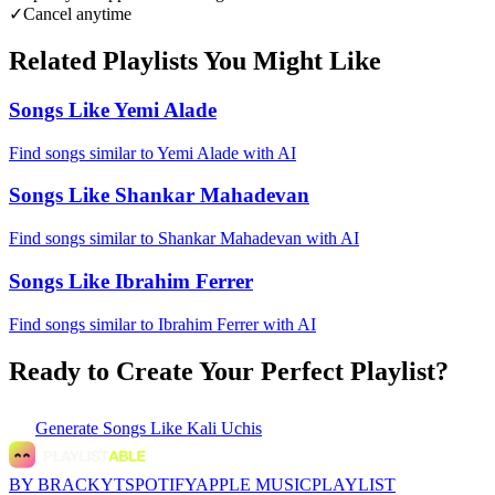
✓
Cancel anytime
Related Playlists You Might Like
Songs Like Yemi Alade
Find songs similar to Yemi Alade with AI
Songs Like Shankar Mahadevan
Find songs similar to Shankar Mahadevan with AI
Songs Like Ibrahim Ferrer
Find songs similar to Ibrahim Ferrer with AI
Ready to Create Your Perfect Playlist?
Generate
Songs Like Kali Uchis
BY BRACKYT
SPOTIFY
APPLE MUSIC
PLAYLIST