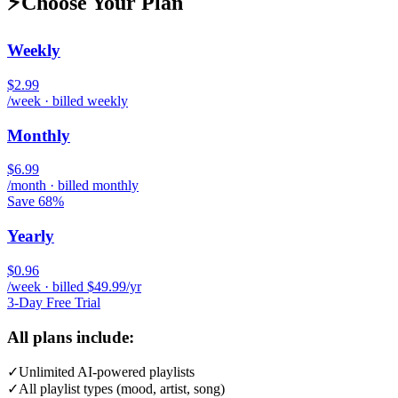
⚡
Choose Your Plan
Weekly
$2.99
/week · billed weekly
Monthly
$6.99
/month · billed monthly
Save 68%
Yearly
$0.96
/week · billed $49.99/yr
3-Day Free Trial
All plans include:
✓
Unlimited AI-powered playlists
✓
All playlist types (mood, artist, song)