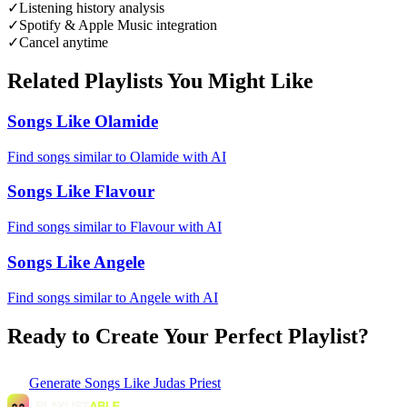
✓
Listening history analysis
✓
Spotify & Apple Music integration
✓
Cancel anytime
Related Playlists You Might Like
Songs Like Olamide
Find songs similar to Olamide with AI
Songs Like Flavour
Find songs similar to Flavour with AI
Songs Like Angele
Find songs similar to Angele with AI
Ready to Create Your Perfect Playlist?
Generate
Songs Like Judas Priest