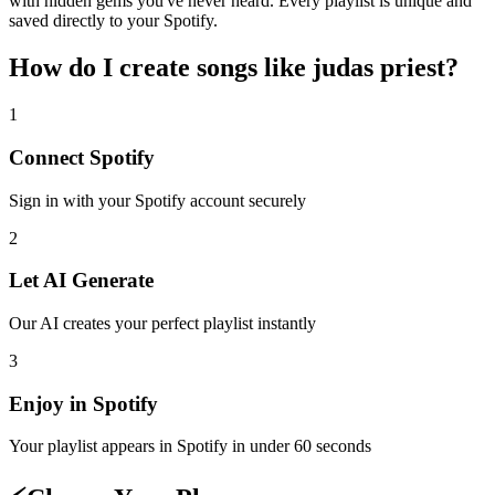
with hidden gems you've never heard. Every playlist is unique and
saved directly to your Spotify.
How do I create
songs like judas priest
?
1
Connect
Spotify
Sign in with your
Spotify
account securely
2
Let AI Generate
Our AI creates your perfect playlist instantly
3
Enjoy in
Spotify
Your playlist appears in
Spotify
in under 60 seconds