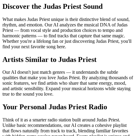
Discover the Judas Priest Sound
What makes Judas Priest unique is their distinctive blend of sound,
rhythm, and emotion. Our AI analyzes the musical DNA of Judas
Priest — from vocal style and production choices to tempo and
harmonic patterns — to find tracks that capture that same magic.
Whether you're a lifelong fan or just discovering Judas Priest, you'll
find your next favorite song here.
Artists Similar to Judas Priest
Our AI doesn't just match genres — it understands the subtle
qualities that make you love Judas Priest. By analyzing thousands of
sonic features, we find artists who share that same energy, mood,
and artistic sensibility. Expand your musical horizons while staying
true to the sound you love.
Your Personal Judas Priest Radio
Think of it as a smarter radio station built around Judas Priest.
Unlike basic recommendations, our AI creates a cohesive playlist
that flows naturally from track to track, blending familiar favorites