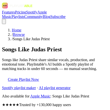
Features
Pricing
Spotify
Apple
Music
Playlists
Community
Blog
Subscribe
Home
/
Browse
/
Songs Like Judas Priest
Songs Like Judas Priest
Songs like Judas Priest share similar vocals, production, and
emotional tone. Playlistable's AI builds a Spotify playlist of
matching tracks in under 60 seconds — no manual searching.
Create Playlist Now
Spotify
playlist maker
·
AI playlist generator
Also available for
Apple Music
:
Songs Like Judas Priest
★★★★★
Trusted by +130,000 happy users