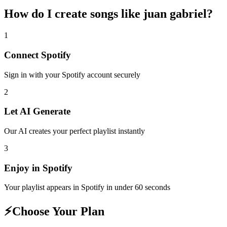
How do I create
songs like juan gabriel
?
1
Connect
Spotify
Sign in with your
Spotify
account securely
2
Let AI Generate
Our AI creates your perfect playlist instantly
3
Enjoy in
Spotify
Your playlist appears in
Spotify
in under 60 seconds
⚡
Choose Your Plan