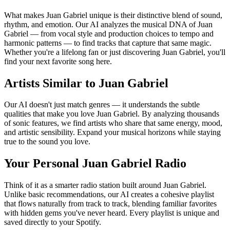
What makes Juan Gabriel unique is their distinctive blend of sound,
rhythm, and emotion. Our AI analyzes the musical DNA of Juan
Gabriel — from vocal style and production choices to tempo and
harmonic patterns — to find tracks that capture that same magic.
Whether you're a lifelong fan or just discovering Juan Gabriel, you'll
find your next favorite song here.
Artists Similar to Juan Gabriel
Our AI doesn't just match genres — it understands the subtle
qualities that make you love Juan Gabriel. By analyzing thousands
of sonic features, we find artists who share that same energy, mood,
and artistic sensibility. Expand your musical horizons while staying
true to the sound you love.
Your Personal Juan Gabriel Radio
Think of it as a smarter radio station built around Juan Gabriel.
Unlike basic recommendations, our AI creates a cohesive playlist
that flows naturally from track to track, blending familiar favorites
with hidden gems you've never heard. Every playlist is unique and
saved directly to your Spotify.