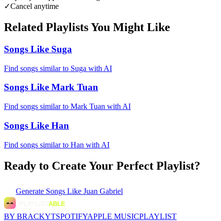
✓
Cancel anytime
Related Playlists You Might Like
Songs Like Suga
Find songs similar to Suga with AI
Songs Like Mark Tuan
Find songs similar to Mark Tuan with AI
Songs Like Han
Find songs similar to Han with AI
Ready to Create Your Perfect Playlist?
Generate
Songs Like Juan Gabriel
BY BRACKYT
SPOTIFY
APPLE MUSIC
PLAYLIST