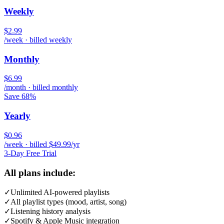
Weekly
$2.99
/week · billed weekly
Monthly
$6.99
/month · billed monthly
Save 68%
Yearly
$0.96
/week · billed $49.99/yr
3-Day Free Trial
All plans include:
✓
Unlimited AI-powered playlists
✓
All playlist types (mood, artist, song)
✓
Listening history analysis
✓
Spotify & Apple Music integration