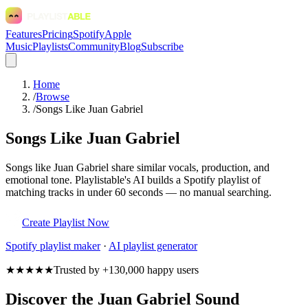
Features
Pricing
Spotify
Apple
Music
Playlists
Community
Blog
Subscribe
Home
/
Browse
/
Songs Like Juan Gabriel
Songs Like Juan Gabriel
Songs like Juan Gabriel share similar vocals, production, and
emotional tone. Playlistable's AI builds a Spotify playlist of
matching tracks in under 60 seconds — no manual searching.
Create Playlist Now
Spotify
playlist maker
·
AI playlist generator
★★★★★
Trusted by +130,000 happy users
Discover the Juan Gabriel Sound