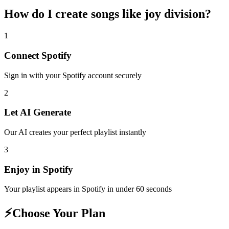
How do I create
songs like joy division
?
1
Connect
Spotify
Sign in with your
Spotify
account securely
2
Let AI Generate
Our AI creates your perfect playlist instantly
3
Enjoy in
Spotify
Your playlist appears in
Spotify
in under 60 seconds
⚡
Choose Your Plan