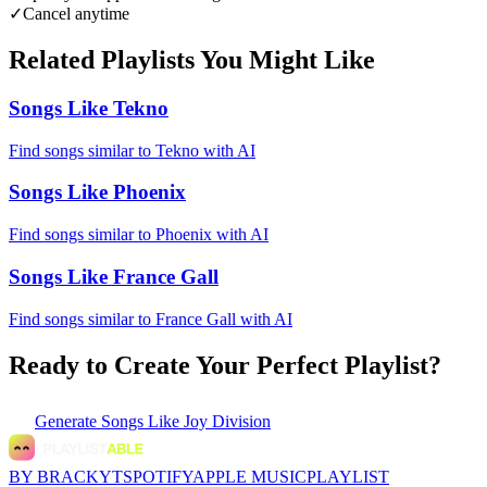
✓
Cancel anytime
Related Playlists You Might Like
Songs Like Tekno
Find songs similar to Tekno with AI
Songs Like Phoenix
Find songs similar to Phoenix with AI
Songs Like France Gall
Find songs similar to France Gall with AI
Ready to Create Your Perfect Playlist?
Generate
Songs Like Joy Division
BY BRACKYT
SPOTIFY
APPLE MUSIC
PLAYLIST