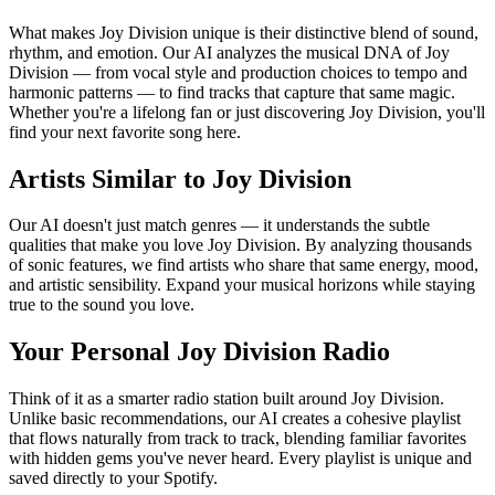
What makes Joy Division unique is their distinctive blend of sound,
rhythm, and emotion. Our AI analyzes the musical DNA of Joy
Division — from vocal style and production choices to tempo and
harmonic patterns — to find tracks that capture that same magic.
Whether you're a lifelong fan or just discovering Joy Division, you'll
find your next favorite song here.
Artists Similar to Joy Division
Our AI doesn't just match genres — it understands the subtle
qualities that make you love Joy Division. By analyzing thousands
of sonic features, we find artists who share that same energy, mood,
and artistic sensibility. Expand your musical horizons while staying
true to the sound you love.
Your Personal Joy Division Radio
Think of it as a smarter radio station built around Joy Division.
Unlike basic recommendations, our AI creates a cohesive playlist
that flows naturally from track to track, blending familiar favorites
with hidden gems you've never heard. Every playlist is unique and
saved directly to your Spotify.