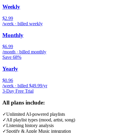
Weekly
$2.99
/week · billed weekly
Monthly
$6.99
/month · billed monthly
Save 68%
Yearly
$0.96
/week · billed $49.99/yr
3-Day Free Trial
All plans include:
✓
Unlimited AI-powered playlists
✓
All playlist types (mood, artist, song)
✓
Listening history analysis
✓
Spotify & Apple Music integration