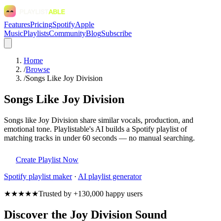
Features
Pricing
Spotify
Apple
Music
Playlists
Community
Blog
Subscribe
Home
/
Browse
/
Songs Like Joy Division
Songs Like Joy Division
Songs like Joy Division share similar vocals, production, and
emotional tone. Playlistable's AI builds a Spotify playlist of
matching tracks in under 60 seconds — no manual searching.
Create Playlist Now
Spotify
playlist maker
·
AI playlist generator
★★★★★
Trusted by +130,000 happy users
Discover the Joy Division Sound