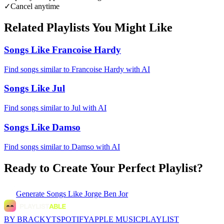
✓
Cancel anytime
Related Playlists You Might Like
Songs Like Francoise Hardy
Find songs similar to Francoise Hardy with AI
Songs Like Jul
Find songs similar to Jul with AI
Songs Like Damso
Find songs similar to Damso with AI
Ready to Create Your Perfect Playlist?
Generate
Songs Like Jorge Ben Jor
BY BRACKYT
SPOTIFY
APPLE MUSIC
PLAYLIST