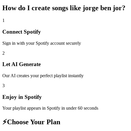
How do I create
songs like jorge ben jor
?
1
Connect
Spotify
Sign in with your
Spotify
account securely
2
Let AI Generate
Our AI creates your perfect playlist instantly
3
Enjoy in
Spotify
Your playlist appears in
Spotify
in under 60 seconds
⚡
Choose Your Plan