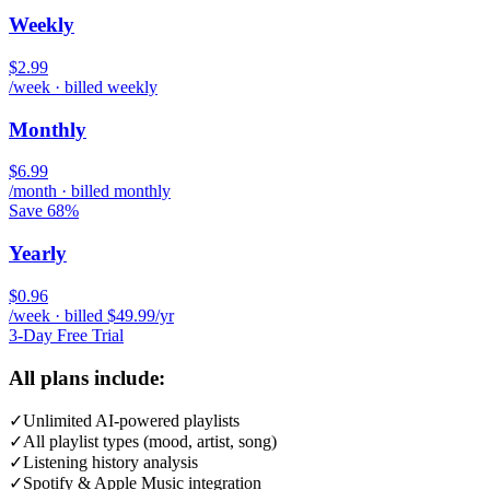
Weekly
$2.99
/week · billed weekly
Monthly
$6.99
/month · billed monthly
Save 68%
Yearly
$0.96
/week · billed $49.99/yr
3-Day Free Trial
All plans include:
✓
Unlimited AI-powered playlists
✓
All playlist types (mood, artist, song)
✓
Listening history analysis
✓
Spotify & Apple Music integration