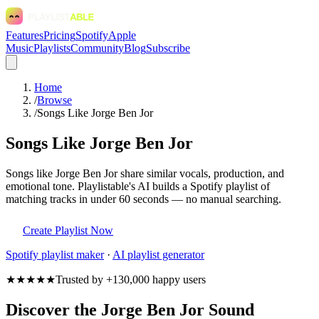
Features
Pricing
Spotify
Apple
Music
Playlists
Community
Blog
Subscribe
Home
/
Browse
/
Songs Like Jorge Ben Jor
Songs Like Jorge Ben Jor
Songs like Jorge Ben Jor share similar vocals, production, and
emotional tone. Playlistable's AI builds a Spotify playlist of
matching tracks in under 60 seconds — no manual searching.
Create Playlist Now
Spotify
playlist maker
·
AI playlist generator
★★★★★
Trusted by +130,000 happy users
Discover the Jorge Ben Jor Sound