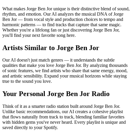
What makes Jorge Ben Jor unique is their distinctive blend of sound,
rhythm, and emotion. Our AI analyzes the musical DNA of Jorge
Ben Jor — from vocal style and production choices to tempo and
harmonic patterns — to find tracks that capture that same magic.
Whether you're a lifelong fan or just discovering Jorge Ben Jor,
you'll find your next favorite song here.
Artists Similar to Jorge Ben Jor
Our AI doesn't just match genres — it understands the subtle
qualities that make you love Jorge Ben Jor. By analyzing thousands
of sonic features, we find artists who share that same energy, mood,
and artistic sensibility. Expand your musical horizons while staying
true to the sound you love.
Your Personal Jorge Ben Jor Radio
Think of it as a smarter radio station built around Jorge Ben Jor.
Unlike basic recommendations, our AI creates a cohesive playlist
that flows naturally from track to track, blending familiar favorites
with hidden gems you've never heard. Every playlist is unique and
saved directly to your Spotify.