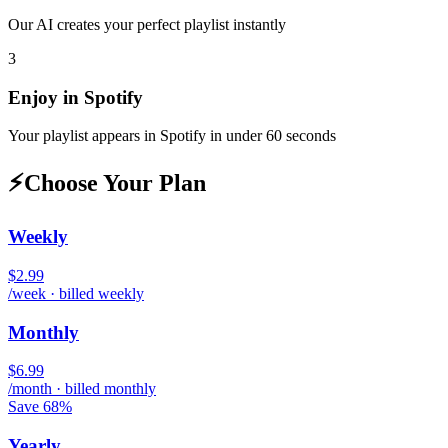
Our AI creates your perfect playlist instantly
3
Enjoy in
Spotify
Your playlist appears in
Spotify
in under 60 seconds
⚡
Choose Your Plan
Weekly
$2.99
/week · billed weekly
Monthly
$6.99
/month · billed monthly
Save 68%
Yearly