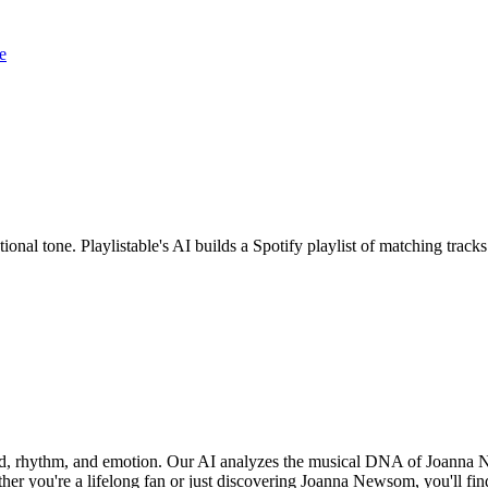
e
onal tone. Playlistable's AI builds a Spotify playlist of matching trac
nd, rhythm, and emotion. Our AI analyzes the musical DNA of Joanna 
her you're a lifelong fan or just discovering Joanna Newsom, you'll fin