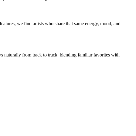
eatures, we find artists who share that same energy, mood, and
 naturally from track to track, blending familiar favorites with