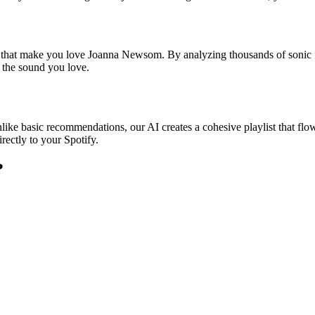
es that make you love Joanna Newsom. By analyzing thousands of sonic f
o the sound you love.
ike basic recommendations, our AI creates a cohesive playlist that flows
rectly to your Spotify.
?