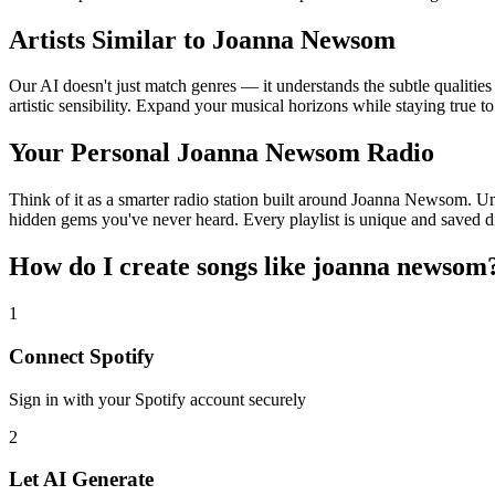
Artists Similar to Joanna Newsom
Our AI doesn't just match genres — it understands the subtle qualiti
artistic sensibility. Expand your musical horizons while staying true t
Your Personal Joanna Newsom Radio
Think of it as a smarter radio station built around Joanna Newsom. Unl
hidden gems you've never heard. Every playlist is unique and saved di
How do I create
songs like joanna newsom
1
Connect
Spotify
Sign in with your
Spotify
account securely
2
Let AI Generate