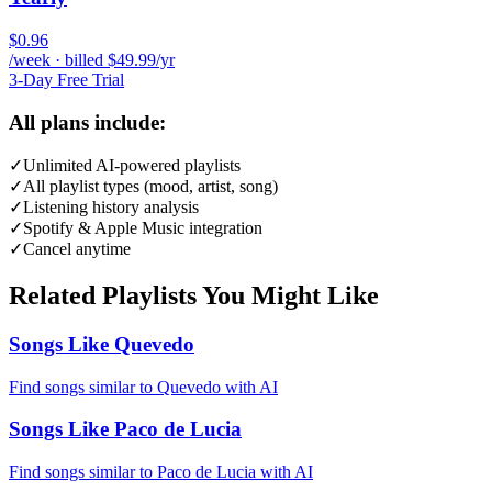
$0.96
/week · billed $49.99/yr
3-Day Free Trial
All plans include:
✓
Unlimited AI-powered playlists
✓
All playlist types (mood, artist, song)
✓
Listening history analysis
✓
Spotify & Apple Music integration
✓
Cancel anytime
Related Playlists You Might Like
Songs Like Quevedo
Find songs similar to Quevedo with AI
Songs Like Paco de Lucia
Find songs similar to Paco de Lucia with AI