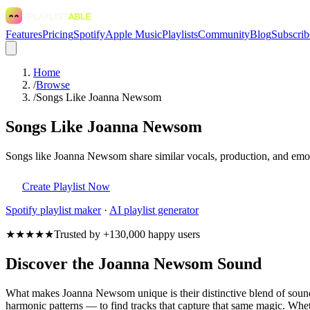
Features
Pricing
Spotify
Apple Music
Playlists
Community
Blog
Subscrib
Home
/
Browse
/
Songs Like Joanna Newsom
Songs Like Joanna Newsom
Songs like Joanna Newsom share similar vocals, production, and emoti
Create Playlist Now
Spotify
playlist maker
·
AI playlist generator
★★★★★
Trusted by +130,000 happy users
Discover the Joanna Newsom Sound
What makes Joanna Newsom unique is their distinctive blend of sou
harmonic patterns — to find tracks that capture that same magic. Whet