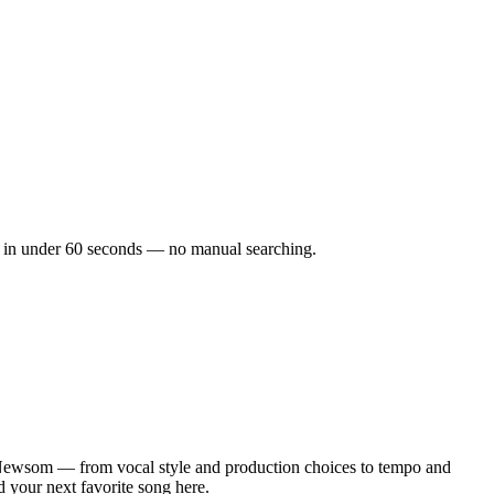
ks in under 60 seconds — no manual searching.
Newsom — from vocal style and production choices to tempo and
d your next favorite song here.