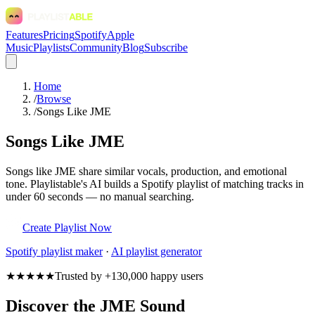
Features
Pricing
Spotify
Apple
Music
Playlists
Community
Blog
Subscribe
Home
/
Browse
/
Songs Like JME
Songs Like JME
Songs like JME share similar vocals, production, and emotional
tone. Playlistable's AI builds a Spotify playlist of matching tracks in
under 60 seconds — no manual searching.
Create Playlist Now
Spotify
playlist maker
·
AI playlist generator
★★★★★
Trusted by +130,000 happy users
Discover the JME Sound