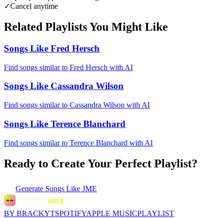
✓
Cancel anytime
Related Playlists You Might Like
Songs Like Fred Hersch
Find songs similar to Fred Hersch with AI
Songs Like Cassandra Wilson
Find songs similar to Cassandra Wilson with AI
Songs Like Terence Blanchard
Find songs similar to Terence Blanchard with AI
Ready to Create Your Perfect Playlist?
Generate
Songs Like JME
BY BRACKYT
SPOTIFY
APPLE MUSIC
PLAYLIST