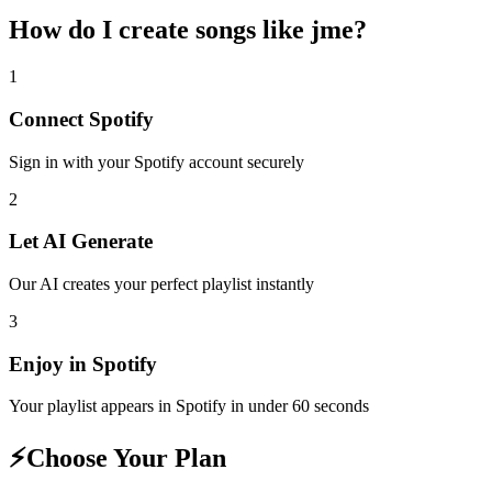
How do I create
songs like jme
?
1
Connect
Spotify
Sign in with your
Spotify
account securely
2
Let AI Generate
Our AI creates your perfect playlist instantly
3
Enjoy in
Spotify
Your playlist appears in
Spotify
in under 60 seconds
⚡
Choose Your Plan