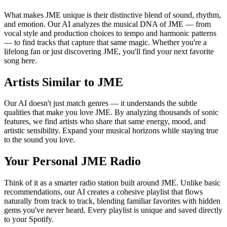
What makes JME unique is their distinctive blend of sound, rhythm,
and emotion. Our AI analyzes the musical DNA of JME — from
vocal style and production choices to tempo and harmonic patterns
— to find tracks that capture that same magic. Whether you're a
lifelong fan or just discovering JME, you'll find your next favorite
song here.
Artists Similar to JME
Our AI doesn't just match genres — it understands the subtle
qualities that make you love JME. By analyzing thousands of sonic
features, we find artists who share that same energy, mood, and
artistic sensibility. Expand your musical horizons while staying true
to the sound you love.
Your Personal JME Radio
Think of it as a smarter radio station built around JME. Unlike basic
recommendations, our AI creates a cohesive playlist that flows
naturally from track to track, blending familiar favorites with hidden
gems you've never heard. Every playlist is unique and saved directly
to your Spotify.