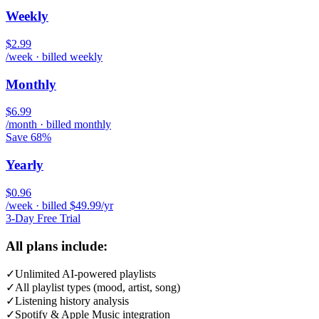
Weekly
$2.99
/week · billed weekly
Monthly
$6.99
/month · billed monthly
Save 68%
Yearly
$0.96
/week · billed $49.99/yr
3-Day Free Trial
All plans include:
✓
Unlimited AI-powered playlists
✓
All playlist types (mood, artist, song)
✓
Listening history analysis
✓
Spotify & Apple Music integration