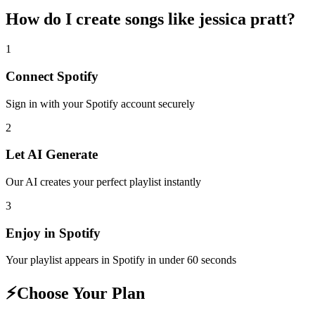
How do I create
songs like jessica pratt
?
1
Connect
Spotify
Sign in with your
Spotify
account securely
2
Let AI Generate
Our AI creates your perfect playlist instantly
3
Enjoy in
Spotify
Your playlist appears in
Spotify
in under 60 seconds
⚡
Choose Your Plan