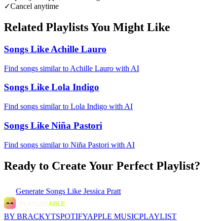
✓
Cancel anytime
Related Playlists You Might Like
Songs Like Achille Lauro
Find songs similar to Achille Lauro with AI
Songs Like Lola Indigo
Find songs similar to Lola Indigo with AI
Songs Like Niña Pastori
Find songs similar to Niña Pastori with AI
Ready to Create Your Perfect Playlist?
Generate
Songs Like Jessica Pratt
BY BRACKYT
SPOTIFY
APPLE MUSIC
PLAYLIST