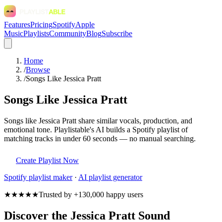
Features
Pricing
Spotify
Apple
Music
Playlists
Community
Blog
Subscribe
Home
/
Browse
/
Songs Like Jessica Pratt
Songs Like Jessica Pratt
Songs like Jessica Pratt share similar vocals, production, and
emotional tone. Playlistable's AI builds a Spotify playlist of
matching tracks in under 60 seconds — no manual searching.
Create Playlist Now
Spotify
playlist maker
·
AI playlist generator
★★★★★
Trusted by +130,000 happy users
Discover the Jessica Pratt Sound