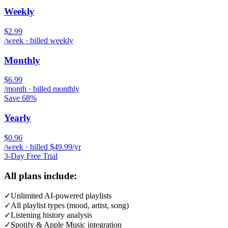
Weekly
$2.99
/week · billed weekly
Monthly
$6.99
/month · billed monthly
Save 68%
Yearly
$0.96
/week · billed $49.99/yr
3-Day Free Trial
All plans include:
✓
Unlimited AI-powered playlists
✓
All playlist types (mood, artist, song)
✓
Listening history analysis
✓
Spotify & Apple Music integration