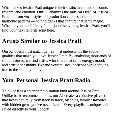
What makes Jessica Pratt unique is their distinctive blend of sound,
rhythm, and emotion. Our AI analyzes the musical DNA of Jessica
Pratt — from vocal style and production choices to tempo and
harmonic patterns — to find tracks that capture that same magic.
Whether you're a lifelong fan or just discovering Jessica Pratt, you'll
find your next favorite song here.
Artists Similar to Jessica Pratt
Our AI doesn't just match genres — it understands the subtle
qualities that make you love Jessica Pratt. By analyzing thousands of
sonic features, we find artists who share that same energy, mood,
and artistic sensibility. Expand your musical horizons while staying
true to the sound you love.
Your Personal Jessica Pratt Radio
Think of it as a smarter radio station built around Jessica Pratt.
Unlike basic recommendations, our AI creates a cohesive playlist
that flows naturally from track to track, blending familiar favorites
with hidden gems you've never heard. Every playlist is unique and
saved directly to your Spotify.