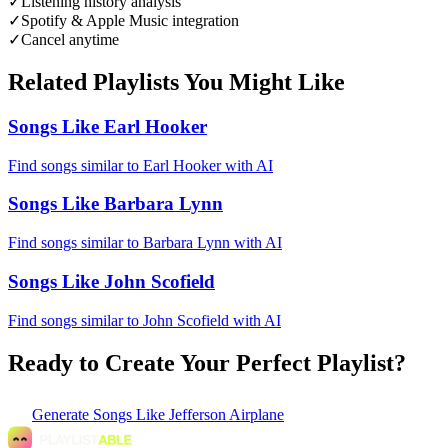
✓
Listening history analysis
✓
Spotify & Apple Music integration
✓
Cancel anytime
Related Playlists You Might Like
Songs Like Earl Hooker
Find songs similar to Earl Hooker with AI
Songs Like Barbara Lynn
Find songs similar to Barbara Lynn with AI
Songs Like John Scofield
Find songs similar to John Scofield with AI
Ready to Create Your Perfect Playlist?
Generate
Songs Like Jefferson Airplane