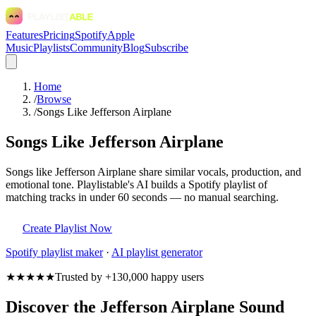
Features
Pricing
Spotify
Apple
Music
Playlists
Community
Blog
Subscribe
Home
/
Browse
/
Songs Like Jefferson Airplane
Songs Like Jefferson Airplane
Songs like Jefferson Airplane share similar vocals, production, and
emotional tone. Playlistable's AI builds a Spotify playlist of
matching tracks in under 60 seconds — no manual searching.
Create Playlist Now
Spotify
playlist maker
·
AI playlist generator
★★★★★
Trusted by +130,000 happy users
Discover the Jefferson Airplane Sound