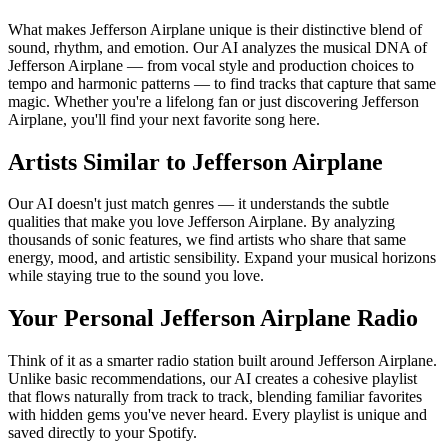
What makes Jefferson Airplane unique is their distinctive blend of
sound, rhythm, and emotion. Our AI analyzes the musical DNA of
Jefferson Airplane — from vocal style and production choices to
tempo and harmonic patterns — to find tracks that capture that same
magic. Whether you're a lifelong fan or just discovering Jefferson
Airplane, you'll find your next favorite song here.
Artists Similar to Jefferson Airplane
Our AI doesn't just match genres — it understands the subtle
qualities that make you love Jefferson Airplane. By analyzing
thousands of sonic features, we find artists who share that same
energy, mood, and artistic sensibility. Expand your musical horizons
while staying true to the sound you love.
Your Personal Jefferson Airplane Radio
Think of it as a smarter radio station built around Jefferson Airplane.
Unlike basic recommendations, our AI creates a cohesive playlist
that flows naturally from track to track, blending familiar favorites
with hidden gems you've never heard. Every playlist is unique and
saved directly to your Spotify.