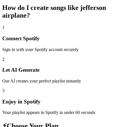
How do I create
songs like jefferson
airplane
?
1
Connect
Spotify
Sign in with your
Spotify
account securely
2
Let AI Generate
Our AI creates your perfect playlist instantly
3
Enjoy in
Spotify
Your playlist appears in
Spotify
in under 60 seconds
⚡
Choose Your Plan