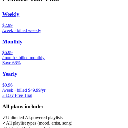
Weekly
$2.99
/week · billed weekly
Monthly
$6.99
/month · billed monthly
Save 68%
Yearly
$0.96
/week · billed $49.99/yr
3-Day Free Trial
All plans include:
✓
Unlimited AI-powered playlists
✓
All playlist types (mood, artist, song)