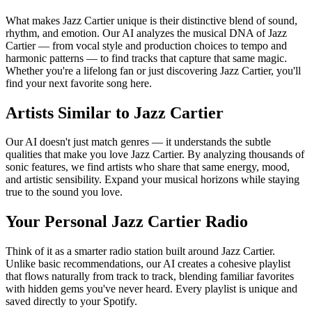
What makes Jazz Cartier unique is their distinctive blend of sound,
rhythm, and emotion. Our AI analyzes the musical DNA of Jazz
Cartier — from vocal style and production choices to tempo and
harmonic patterns — to find tracks that capture that same magic.
Whether you're a lifelong fan or just discovering Jazz Cartier, you'll
find your next favorite song here.
Artists Similar to Jazz Cartier
Our AI doesn't just match genres — it understands the subtle
qualities that make you love Jazz Cartier. By analyzing thousands of
sonic features, we find artists who share that same energy, mood,
and artistic sensibility. Expand your musical horizons while staying
true to the sound you love.
Your Personal Jazz Cartier Radio
Think of it as a smarter radio station built around Jazz Cartier.
Unlike basic recommendations, our AI creates a cohesive playlist
that flows naturally from track to track, blending familiar favorites
with hidden gems you've never heard. Every playlist is unique and
saved directly to your Spotify.