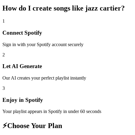
How do I create
songs like jazz cartier
?
1
Connect
Spotify
Sign in with your
Spotify
account securely
2
Let AI Generate
Our AI creates your perfect playlist instantly
3
Enjoy in
Spotify
Your playlist appears in
Spotify
in under 60 seconds
⚡
Choose Your Plan