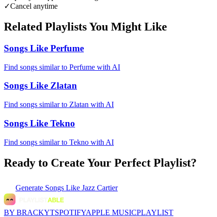
✓
Cancel anytime
Related Playlists You Might Like
Songs Like Perfume
Find songs similar to Perfume with AI
Songs Like Zlatan
Find songs similar to Zlatan with AI
Songs Like Tekno
Find songs similar to Tekno with AI
Ready to Create Your Perfect Playlist?
Generate
Songs Like Jazz Cartier
BY BRACKYT
SPOTIFY
APPLE MUSIC
PLAYLIST