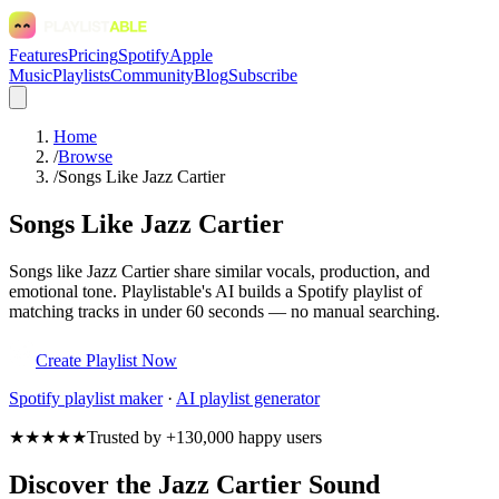
Features
Pricing
Spotify
Apple
Music
Playlists
Community
Blog
Subscribe
Home
/
Browse
/
Songs Like Jazz Cartier
Songs Like Jazz Cartier
Songs like Jazz Cartier share similar vocals, production, and
emotional tone. Playlistable's AI builds a Spotify playlist of
matching tracks in under 60 seconds — no manual searching.
Create Playlist Now
Spotify
playlist maker
·
AI playlist generator
★★★★★
Trusted by +130,000 happy users
Discover the Jazz Cartier Sound