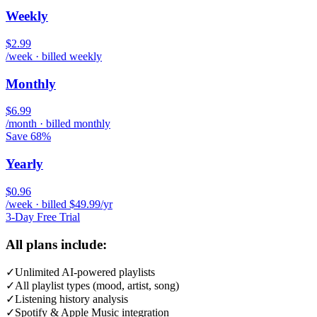
Weekly
$2.99
/week · billed weekly
Monthly
$6.99
/month · billed monthly
Save 68%
Yearly
$0.96
/week · billed $49.99/yr
3-Day Free Trial
All plans include:
✓
Unlimited AI-powered playlists
✓
All playlist types (mood, artist, song)
✓
Listening history analysis
✓
Spotify & Apple Music integration