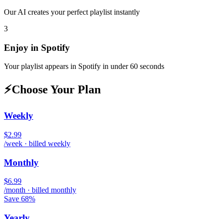
Our AI creates your perfect playlist instantly
3
Enjoy in
Spotify
Your playlist appears in
Spotify
in under 60 seconds
⚡
Choose Your Plan
Weekly
$2.99
/week · billed weekly
Monthly
$6.99
/month · billed monthly
Save 68%
Yearly