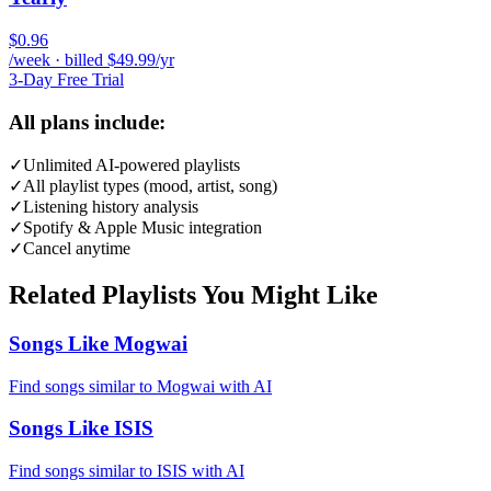
$0.96
/week · billed $49.99/yr
3-Day Free Trial
All plans include:
✓
Unlimited AI-powered playlists
✓
All playlist types (mood, artist, song)
✓
Listening history analysis
✓
Spotify & Apple Music integration
✓
Cancel anytime
Related Playlists You Might Like
Songs Like Mogwai
Find songs similar to Mogwai with AI
Songs Like ISIS
Find songs similar to ISIS with AI