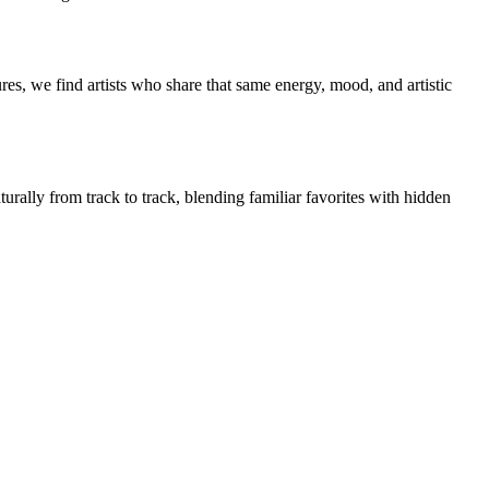
es, we find artists who share that same energy, mood, and artistic
urally from track to track, blending familiar favorites with hidden