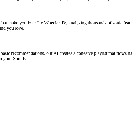
s that make you love Jay Wheeler. By analyzing thousands of sonic featur
ound you love.
 basic recommendations, our AI creates a cohesive playlist that flows nat
o your Spotify.