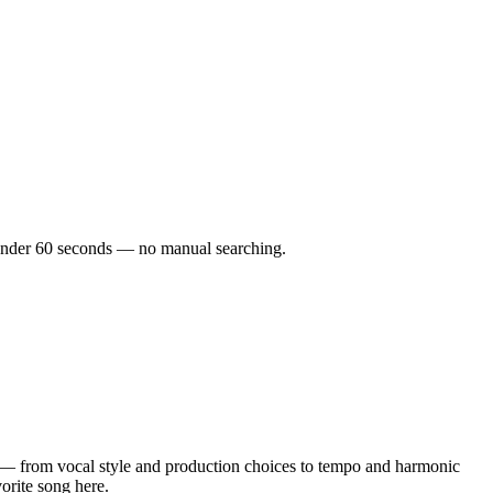
in under 60 seconds — no manual searching.
 — from vocal style and production choices to tempo and harmonic
vorite song here.