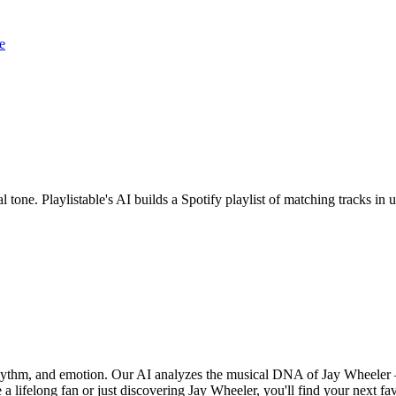
e
l tone. Playlistable's AI builds a Spotify playlist of matching tracks 
 rhythm, and emotion. Our AI analyzes the musical DNA of Jay Wheeler
a lifelong fan or just discovering Jay Wheeler, you'll find your next fa