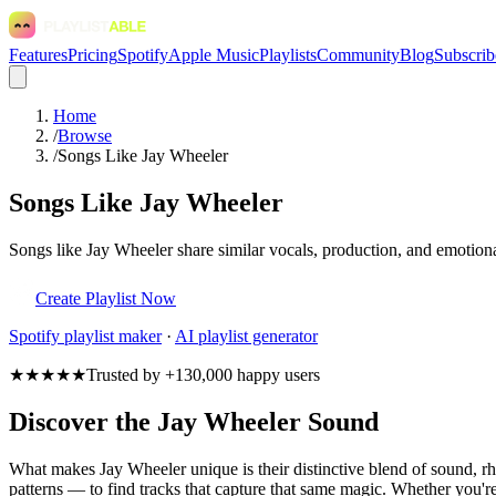
Features
Pricing
Spotify
Apple Music
Playlists
Community
Blog
Subscrib
Home
/
Browse
/
Songs Like Jay Wheeler
Songs Like Jay Wheeler
Songs like Jay Wheeler share similar vocals, production, and emotiona
Create Playlist Now
Spotify
playlist maker
·
AI playlist generator
★★★★★
Trusted by +130,000 happy users
Discover the Jay Wheeler Sound
What makes Jay Wheeler unique is their distinctive blend of sound,
patterns — to find tracks that capture that same magic. Whether you're 