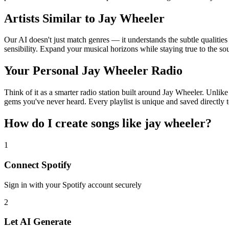
Artists Similar to Jay Wheeler
Our AI doesn't just match genres — it understands the subtle qualitie
sensibility. Expand your musical horizons while staying true to the s
Your Personal Jay Wheeler Radio
Think of it as a smarter radio station built around Jay Wheeler. Unlike
gems you've never heard. Every playlist is unique and saved directly t
How do I create
songs like jay wheeler
?
1
Connect
Spotify
Sign in with your
Spotify
account securely
2
Let AI Generate