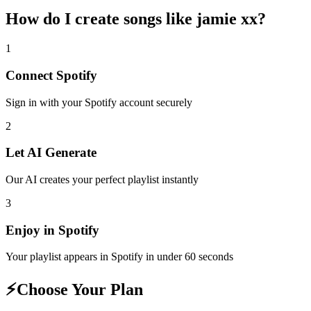
How do I create
songs like jamie xx
?
1
Connect
Spotify
Sign in with your
Spotify
account securely
2
Let AI Generate
Our AI creates your perfect playlist instantly
3
Enjoy in
Spotify
Your playlist appears in
Spotify
in under 60 seconds
⚡
Choose Your Plan