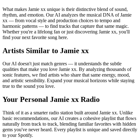
What makes Jamie xx unique is their distinctive blend of sound,
rhythm, and emotion. Our AI analyzes the musical DNA of Jamie
xx — from vocal style and production choices to tempo and
harmonic patterns — to find tracks that capture that same magic.
Whether you're a lifelong fan or just discovering Jamie xx, you'll
find your next favorite song here.
Artists Similar to Jamie xx
Our AI doesn't just match genres — it understands the subtle
qualities that make you love Jamie xx. By analyzing thousands of
sonic features, we find artists who share that same energy, mood,
and artistic sensibility. Expand your musical horizons while staying
true to the sound you love.
Your Personal Jamie xx Radio
Think of it as a smarter radio station built around Jamie xx. Unlike
basic recommendations, our AI creates a cohesive playlist that flows
naturally from track to track, blending familiar favorites with hidden
gems you've never heard. Every playlist is unique and saved directly
to your Spotify.