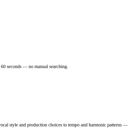
der 60 seconds — no manual searching.
vocal style and production choices to tempo and harmonic patterns —