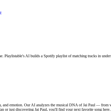
e
ne. Playlistable's AI builds a Spotify playlist of matching tracks in un
thm, and emotion. Our AI analyzes the musical DNA of Jai Paul — from 
an or just discovering Jai Paul, you'll find your next favorite song here.