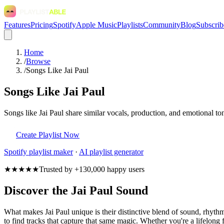
Features
Pricing
Spotify
Apple Music
Playlists
Community
Blog
Subscrib
Home
/
Browse
/
Songs Like Jai Paul
Songs Like Jai Paul
Songs like Jai Paul share similar vocals, production, and emotional to
Create Playlist Now
Spotify
playlist maker
·
AI playlist generator
★★★★★
Trusted by +130,000 happy users
Discover the Jai Paul Sound
What makes Jai Paul unique is their distinctive blend of sound, rhy
to find tracks that capture that same magic. Whether you're a lifelong f