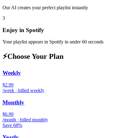
Our AI creates your perfect playlist instantly
3
Enjoy in
Spotify
Your playlist appears in
Spotify
in under 60 seconds
⚡
Choose Your Plan
Weekly
$2.99
/week · billed weekly
Monthly
$6.99
/month · billed monthly
Save 68%
Yearly