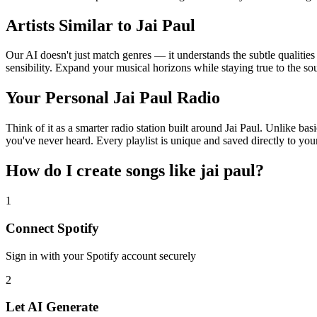
Artists Similar to Jai Paul
Our AI doesn't just match genres — it understands the subtle qualities
sensibility. Expand your musical horizons while staying true to the s
Your Personal Jai Paul Radio
Think of it as a smarter radio station built around Jai Paul. Unlike ba
you've never heard. Every playlist is unique and saved directly to you
How do I create
songs like jai paul
?
1
Connect
Spotify
Sign in with your
Spotify
account securely
2
Let AI Generate