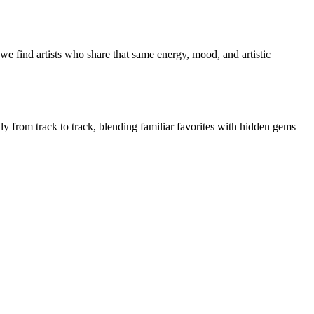
we find artists who share that same energy, mood, and artistic
lly from track to track, blending familiar favorites with hidden gems