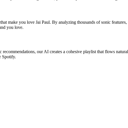
 that make you love Jai Paul. By analyzing thousands of sonic features, 
ound you love.
sic recommendations, our AI creates a cohesive playlist that flows natura
r Spotify.