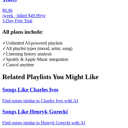
$0.96
/week · billed $49.99/yr
3-Day Free Trial
All plans include:
✓
Unlimited AI-powered playlists
✓
All playlist types (mood, artist, song)
✓
Listening history analysis
✓
Spotify & Apple Music integration
✓
Cancel anytime
Related Playlists You Might Like
Songs Like Charles Ives
Find songs similar to Charles Ives with AI
Songs Like Henryk Gorecki
Find songs similar to Henryk Gorecki with AI