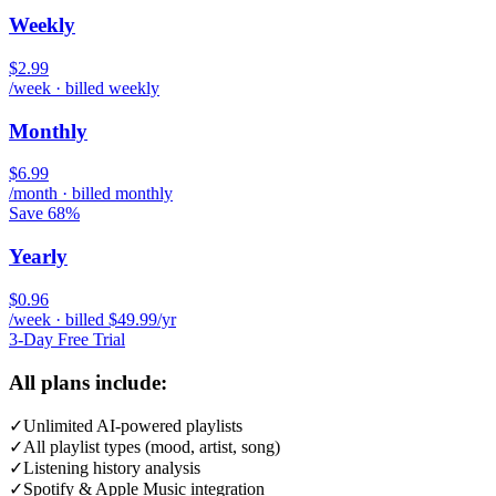
Weekly
$2.99
/week · billed weekly
Monthly
$6.99
/month · billed monthly
Save 68%
Yearly
$0.96
/week · billed $49.99/yr
3-Day Free Trial
All plans include:
✓
Unlimited AI-powered playlists
✓
All playlist types (mood, artist, song)
✓
Listening history analysis
✓
Spotify & Apple Music integration