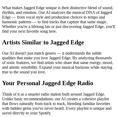
What makes Jagged Edge unique is their distinctive blend of sound,
rhythm, and emotion. Our AI analyzes the musical DNA of Jagged
Edge — from vocal style and production choices to tempo and
harmonic patterns — to find tracks that capture that same magic.
Whether you're a lifelong fan or just discovering Jagged Edge, you'll
find your next favorite song here.
Artists Similar to Jagged Edge
Our AI doesn't just match genres — it understands the subtle
qualities that make you love Jagged Edge. By analyzing thousands
of sonic features, we find artists who share that same energy, mood,
and artistic sensibility. Expand your musical horizons while staying
true to the sound you love.
Your Personal Jagged Edge Radio
Think of it as a smarter radio station built around Jagged Edge.
Unlike basic recommendations, our AI creates a cohesive playlist
that flows naturally from track to track, blending familiar favorites
with hidden gems you've never heard. Every playlist is unique and
saved directly to your Spotify.