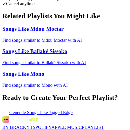
✓
Cancel anytime
Related Playlists You Might Like
Songs Like Mdou Moctar
Find songs similar to Mdou Moctar with AI
Songs Like Ballaké Sissoko
Find songs similar to Ballaké Sissoko with AI
Songs Like Mono
Find songs similar to Mono with AI
Ready to Create Your Perfect Playlist?
Generate
Songs Like Jagged Edge
BY BRACKYT
SPOTIFY
APPLE MUSIC
PLAYLIST