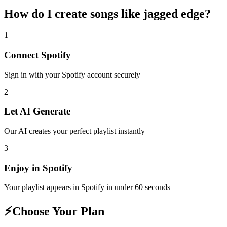
How do I create
songs like jagged edge
?
1
Connect
Spotify
Sign in with your
Spotify
account securely
2
Let AI Generate
Our AI creates your perfect playlist instantly
3
Enjoy in
Spotify
Your playlist appears in
Spotify
in under 60 seconds
⚡
Choose Your Plan