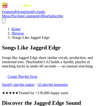
Features
Pricing
Spotify
Apple
Music
Playlists
Community
Blog
Subscribe
Home
/
Browse
/
Songs Like Jagged Edge
Songs Like Jagged Edge
Songs like Jagged Edge share similar vocals, production, and
emotional tone. Playlistable's AI builds a Spotify playlist of
matching tracks in under 60 seconds — no manual searching.
Create Playlist Now
Spotify
playlist maker
·
AI playlist generator
★★★★★
Trusted by +130,000 happy users
Discover the Jagged Edge Sound