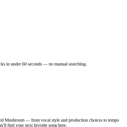
tracks in under 60 seconds — no manual searching.
cted Mushroom — from vocal style and production choices to tempo
'll find your next favorite song here.