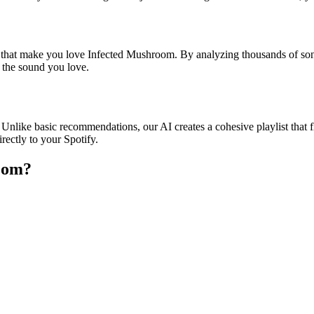
es that make you love Infected Mushroom. By analyzing thousands of son
o the sound you love.
Unlike basic recommendations, our AI creates a cohesive playlist that fl
rectly to your Spotify.
room
?