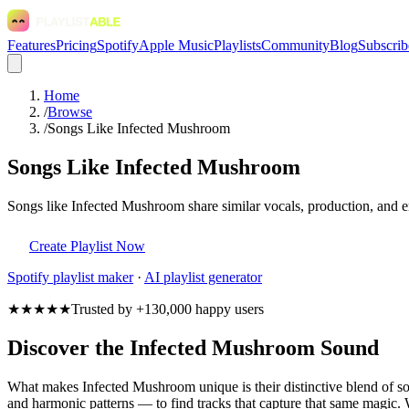
Features
Pricing
Spotify
Apple Music
Playlists
Community
Blog
Subscrib
Home
/
Browse
/
Songs Like Infected Mushroom
Songs Like Infected Mushroom
Songs like Infected Mushroom share similar vocals, production, and em
Create Playlist Now
Spotify
playlist maker
·
AI playlist generator
★★★★★
Trusted by +130,000 happy users
Discover the Infected Mushroom Sound
What makes Infected Mushroom unique is their distinctive blend of 
and harmonic patterns — to find tracks that capture that same magic. W