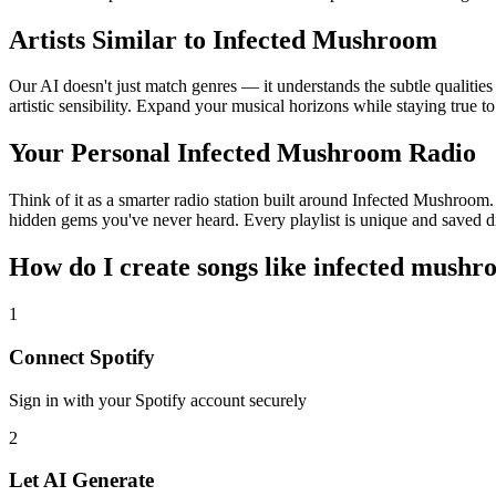
Artists Similar to Infected Mushroom
Our AI doesn't just match genres — it understands the subtle qualiti
artistic sensibility. Expand your musical horizons while staying true t
Your Personal Infected Mushroom Radio
Think of it as a smarter radio station built around Infected Mushroom. 
hidden gems you've never heard. Every playlist is unique and saved di
How do I create
songs like infected mush
1
Connect
Spotify
Sign in with your
Spotify
account securely
2
Let AI Generate