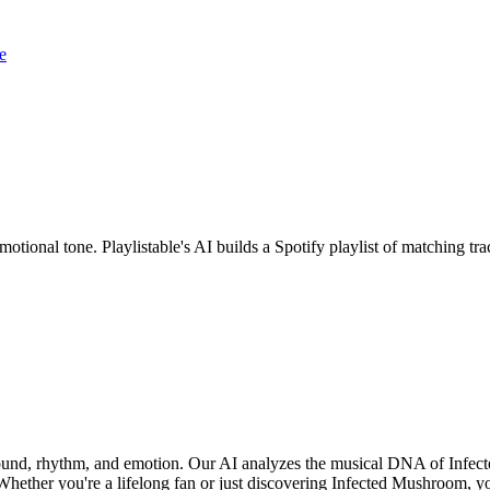
e
otional tone. Playlistable's AI builds a Spotify playlist of matching 
sound, rhythm, and emotion. Our AI analyzes the musical DNA of Infe
hether you're a lifelong fan or just discovering Infected Mushroom, you