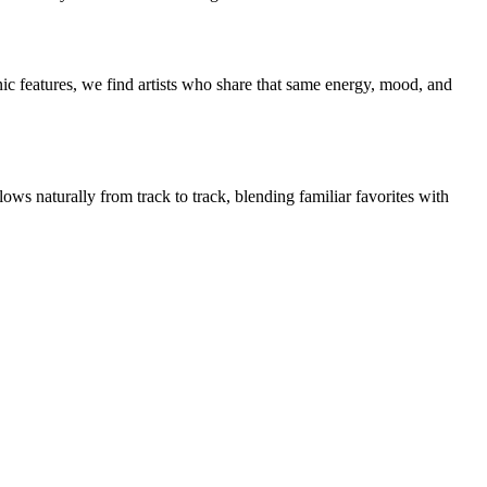
ic features, we find artists who share that same energy, mood, and
ows naturally from track to track, blending familiar favorites with