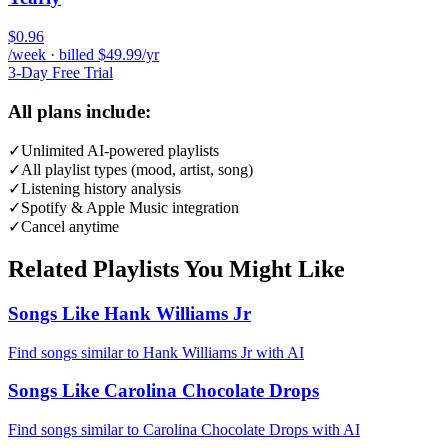
$0.96
/week · billed $49.99/yr
3-Day Free Trial
All plans include:
✓
Unlimited AI-powered playlists
✓
All playlist types (mood, artist, song)
✓
Listening history analysis
✓
Spotify & Apple Music integration
✓
Cancel anytime
Related Playlists You Might Like
Songs Like Hank Williams Jr
Find songs similar to Hank Williams Jr with AI
Songs Like Carolina Chocolate Drops
Find songs similar to Carolina Chocolate Drops with AI