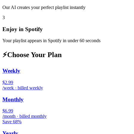
Our AI creates your perfect playlist instantly
3
Enjoy in
Spotify
Your playlist appears in
Spotify
in under 60 seconds
⚡
Choose Your Plan
Weekly
$2.99
/week · billed weekly
Monthly
$6.99
/month · billed monthly
Save 68%
Yearly