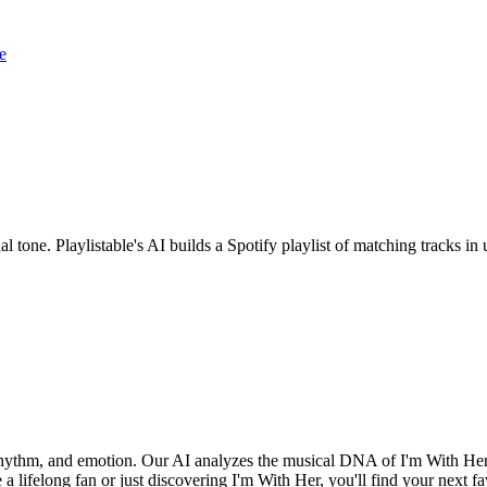
e
al tone. Playlistable's AI builds a Spotify playlist of matching tracks 
, rhythm, and emotion. Our AI analyzes the musical DNA of I'm With He
a lifelong fan or just discovering I'm With Her, you'll find your next fa