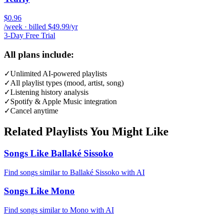
$0.96
/week · billed $49.99/yr
3-Day Free Trial
All plans include:
✓
Unlimited AI-powered playlists
✓
All playlist types (mood, artist, song)
✓
Listening history analysis
✓
Spotify & Apple Music integration
✓
Cancel anytime
Related Playlists You Might Like
Songs Like Ballaké Sissoko
Find songs similar to Ballaké Sissoko with AI
Songs Like Mono
Find songs similar to Mono with AI