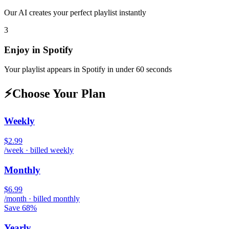
Our AI creates your perfect playlist instantly
3
Enjoy in
Spotify
Your playlist appears in
Spotify
in under 60 seconds
⚡
Choose Your Plan
Weekly
$2.99
/week · billed weekly
Monthly
$6.99
/month · billed monthly
Save 68%
Yearly