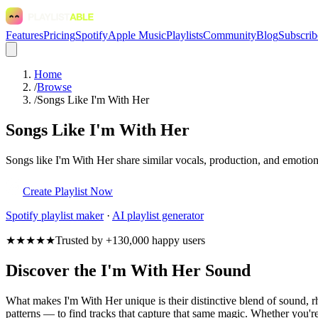
Features
Pricing
Spotify
Apple Music
Playlists
Community
Blog
Subscrib
Home
/
Browse
/
Songs Like I'm With Her
Songs Like I'm With Her
Songs like I'm With Her share similar vocals, production, and emotion
Create Playlist Now
Spotify
playlist maker
·
AI playlist generator
★★★★★
Trusted by +130,000 happy users
Discover the I'm With Her Sound
What makes I'm With Her unique is their distinctive blend of sound
patterns — to find tracks that capture that same magic. Whether you're 