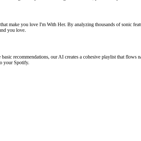
 that make you love I'm With Her. By analyzing thousands of sonic featu
ound you love.
e basic recommendations, our AI creates a cohesive playlist that flows na
o your Spotify.