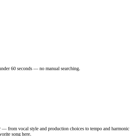
in under 60 seconds — no manual searching.
r — from vocal style and production choices to tempo and harmonic
vorite song here.