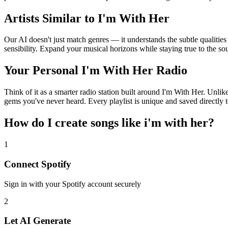
Artists Similar to I'm With Her
Our AI doesn't just match genres — it understands the subtle qualities
sensibility. Expand your musical horizons while staying true to the s
Your Personal I'm With Her Radio
Think of it as a smarter radio station built around I'm With Her. Unlik
gems you've never heard. Every playlist is unique and saved directly t
How do I create
songs like i'm with her
?
1
Connect
Spotify
Sign in with your
Spotify
account securely
2
Let AI Generate