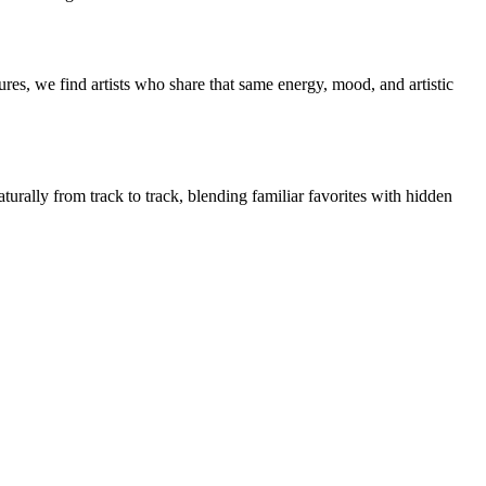
res, we find artists who share that same energy, mood, and artistic
turally from track to track, blending familiar favorites with hidden