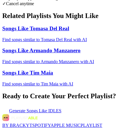
✓
Cancel anytime
Related Playlists You Might Like
Songs Like Tomasa Del Real
Find songs similar to Tomasa Del Real with AI
Songs Like Armando Manzanero
Find songs similar to Armando Manzanero with AI
Songs Like Tim Maia
Find songs similar to Tim Maia with AI
Ready to Create Your Perfect Playlist?
Generate
Songs Like IDLES
BY BRACKYT
SPOTIFY
APPLE MUSIC
PLAYLIST