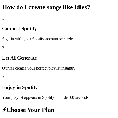
How do I create
songs like idles
?
1
Connect
Spotify
Sign in with your
Spotify
account securely
2
Let AI Generate
Our AI creates your perfect playlist instantly
3
Enjoy in
Spotify
Your playlist appears in
Spotify
in under 60 seconds
⚡
Choose Your Plan