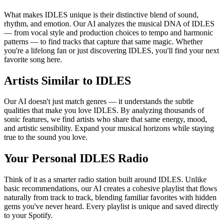
What makes IDLES unique is their distinctive blend of sound,
rhythm, and emotion. Our AI analyzes the musical DNA of IDLES
— from vocal style and production choices to tempo and harmonic
patterns — to find tracks that capture that same magic. Whether
you're a lifelong fan or just discovering IDLES, you'll find your next
favorite song here.
Artists Similar to IDLES
Our AI doesn't just match genres — it understands the subtle
qualities that make you love IDLES. By analyzing thousands of
sonic features, we find artists who share that same energy, mood,
and artistic sensibility. Expand your musical horizons while staying
true to the sound you love.
Your Personal IDLES Radio
Think of it as a smarter radio station built around IDLES. Unlike
basic recommendations, our AI creates a cohesive playlist that flows
naturally from track to track, blending familiar favorites with hidden
gems you've never heard. Every playlist is unique and saved directly
to your Spotify.