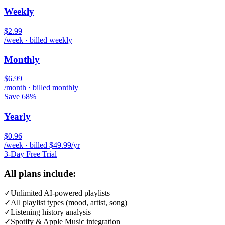
Weekly
$2.99
/week · billed weekly
Monthly
$6.99
/month · billed monthly
Save 68%
Yearly
$0.96
/week · billed $49.99/yr
3-Day Free Trial
All plans include:
✓
Unlimited AI-powered playlists
✓
All playlist types (mood, artist, song)
✓
Listening history analysis
✓
Spotify & Apple Music integration