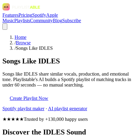
Features
Pricing
Spotify
Apple
Music
Playlists
Community
Blog
Subscribe
Home
/
Browse
/
Songs Like IDLES
Songs Like IDLES
Songs like IDLES share similar vocals, production, and emotional
tone. Playlistable's AI builds a Spotify playlist of matching tracks in
under 60 seconds — no manual searching.
Create Playlist Now
Spotify
playlist maker
·
AI playlist generator
★★★★★
Trusted by +130,000 happy users
Discover the IDLES Sound