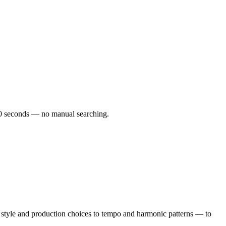
r 60 seconds — no manual searching.
 style and production choices to tempo and harmonic patterns — to