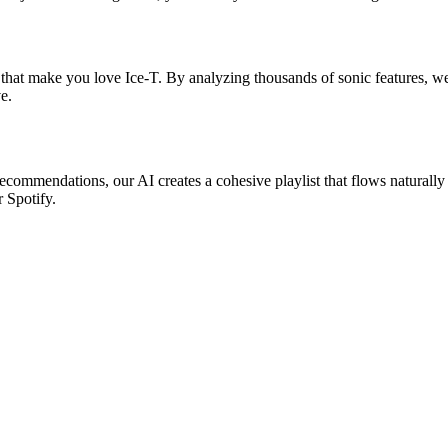
 that make you love Ice-T. By analyzing thousands of sonic features, we f
e.
 recommendations, our AI creates a cohesive playlist that flows naturally
r Spotify.