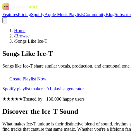
Features
Pricing
Spotify
Apple Music
Playlists
Community
Blog
Subscrib
Home
/
Browse
/
Songs Like Ice-T
Songs Like Ice-T
Songs like Ice-T share similar vocals, production, and emotional tone.
Create Playlist Now
Spotify
playlist maker
·
AI playlist generator
★★★★★
Trusted by +130,000 happy users
Discover the Ice-T Sound
What makes Ice-T unique is their distinctive blend of sound, rhythm
find tracks that capture that same magic. Whether you're a lifelong fan 