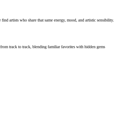
ind artists who share that same energy, mood, and artistic sensibility.
 from track to track, blending familiar favorites with hidden gems