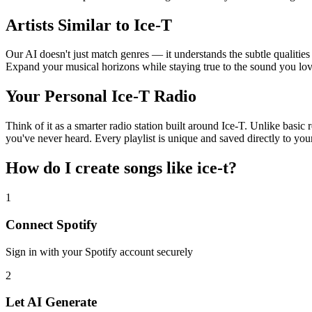
Artists Similar to Ice-T
Our AI doesn't just match genres — it understands the subtle qualities
Expand your musical horizons while staying true to the sound you lov
Your Personal Ice-T Radio
Think of it as a smarter radio station built around Ice-T. Unlike basic
you've never heard. Every playlist is unique and saved directly to you
How do I create
songs like ice-t
?
1
Connect
Spotify
Sign in with your
Spotify
account securely
2
Let AI Generate