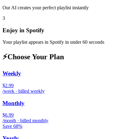
Our AI creates your perfect playlist instantly
3
Enjoy in
Spotify
Your playlist appears in
Spotify
in under 60 seconds
⚡
Choose Your Plan
Weekly
$2.99
/week · billed weekly
Monthly
$6.99
/month · billed monthly
Save 68%
Yearly