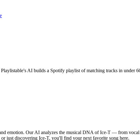
e
 Playlistable's AI builds a Spotify playlist of matching tracks in unde
, and emotion. Our AI analyzes the musical DNA of Ice-T — from vocal
or just discovering Ice-T, you'll find your next favorite song here.