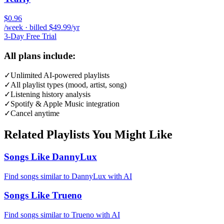
$0.96
/week · billed $49.99/yr
3-Day Free Trial
All plans include:
✓
Unlimited AI-powered playlists
✓
All playlist types (mood, artist, song)
✓
Listening history analysis
✓
Spotify & Apple Music integration
✓
Cancel anytime
Related Playlists You Might Like
Songs Like DannyLux
Find songs similar to DannyLux with AI
Songs Like Trueno
Find songs similar to Trueno with AI