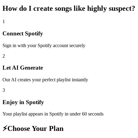
How do I create
songs like highly suspect
?
1
Connect
Spotify
Sign in with your
Spotify
account securely
2
Let AI Generate
Our AI creates your perfect playlist instantly
3
Enjoy in
Spotify
Your playlist appears in
Spotify
in under 60 seconds
⚡
Choose Your Plan