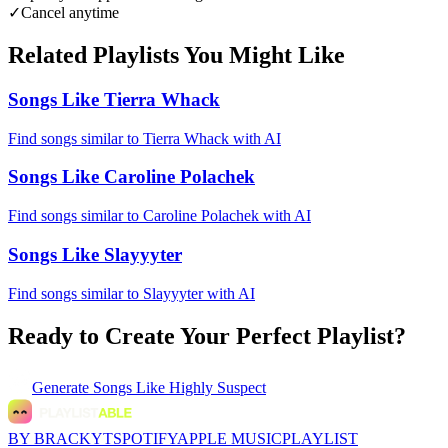
✓
Cancel anytime
Related Playlists You Might Like
Songs Like Tierra Whack
Find songs similar to Tierra Whack with AI
Songs Like Caroline Polachek
Find songs similar to Caroline Polachek with AI
Songs Like Slayyyter
Find songs similar to Slayyyter with AI
Ready to Create Your Perfect Playlist?
Generate
Songs Like Highly Suspect
BY BRACKYT
SPOTIFY
APPLE MUSIC
PLAYLIST