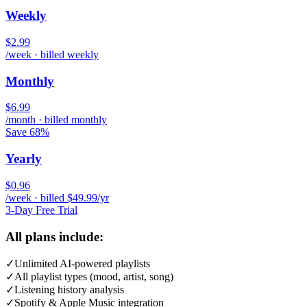
Weekly
$2.99
/week · billed weekly
Monthly
$6.99
/month · billed monthly
Save 68%
Yearly
$0.96
/week · billed $49.99/yr
3-Day Free Trial
All plans include:
✓
Unlimited AI-powered playlists
✓
All playlist types (mood, artist, song)
✓
Listening history analysis
✓
Spotify & Apple Music integration