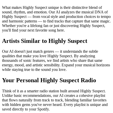
What makes Highly Suspect unique is their distinctive blend of
sound, rhythm, and emotion. Our AI analyzes the musical DNA of
Highly Suspect — from vocal style and production choices to tempo
and harmonic patterns — to find tracks that capture that same magic.
Whether you're a lifelong fan or just discovering Highly Suspect,
you'll find your next favorite song here.
Artists Similar to Highly Suspect
Our AI doesn't just match genres — it understands the subtle
qualities that make you love Highly Suspect. By analyzing
thousands of sonic features, we find artists who share that same
energy, mood, and artistic sensibility. Expand your musical horizons
while staying true to the sound you love.
Your Personal Highly Suspect Radio
Think of it as a smarter radio station built around Highly Suspect.
Unlike basic recommendations, our AI creates a cohesive playlist
that flows naturally from track to track, blending familiar favorites
with hidden gems you've never heard. Every playlist is unique and
saved directly to your Spotify.