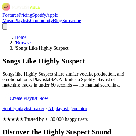
Features
Pricing
Spotify
Apple
Music
Playlists
Community
Blog
Subscribe
Home
/
Browse
/
Songs Like Highly Suspect
Songs Like Highly Suspect
Songs like Highly Suspect share similar vocals, production, and
emotional tone. Playlistable's AI builds a Spotify playlist of
matching tracks in under 60 seconds — no manual searching.
Create Playlist Now
Spotify
playlist maker
·
AI playlist generator
★★★★★
Trusted by +130,000 happy users
Discover the Highly Suspect Sound