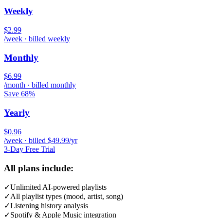
Weekly
$2.99
/week · billed weekly
Monthly
$6.99
/month · billed monthly
Save 68%
Yearly
$0.96
/week · billed $49.99/yr
3-Day Free Trial
All plans include:
✓
Unlimited AI-powered playlists
✓
All playlist types (mood, artist, song)
✓
Listening history analysis
✓
Spotify & Apple Music integration