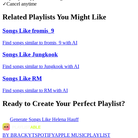
✓
Cancel anytime
Related Playlists You Might Like
Songs Like fromis_9
Find songs similar to fromis_9 with AI
Songs Like Jungkook
Find songs similar to Jungkook with AI
Songs Like RM
Find songs similar to RM with AI
Ready to Create Your Perfect Playlist?
Generate
Songs Like Helena Hauff
BY BRACKYT
SPOTIFY
APPLE MUSIC
PLAYLIST