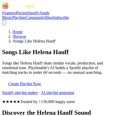
Features
Pricing
Spotify
Apple
Music
Playlists
Community
Blog
Subscribe
Home
/
Browse
/
Songs Like Helena Hauff
Songs Like Helena Hauff
Songs like Helena Hauff share similar vocals, production, and
emotional tone. Playlistable's AI builds a Spotify playlist of
matching tracks in under 60 seconds — no manual searching.
Create Playlist Now
Spotify
playlist maker
·
AI playlist generator
★★★★★
Trusted by +130,000 happy users
Discover the Helena Hauff Sound