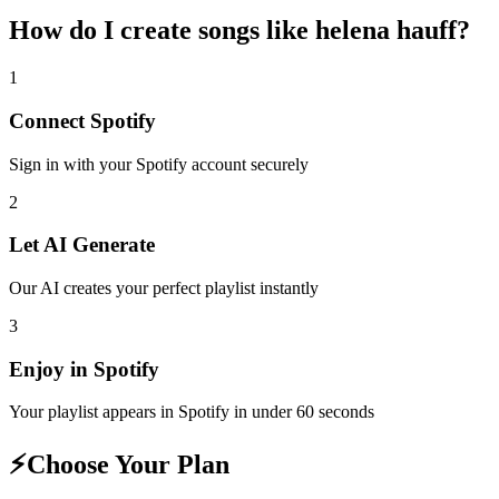
How do I create
songs like helena hauff
?
1
Connect
Spotify
Sign in with your
Spotify
account securely
2
Let AI Generate
Our AI creates your perfect playlist instantly
3
Enjoy in
Spotify
Your playlist appears in
Spotify
in under 60 seconds
⚡
Choose Your Plan