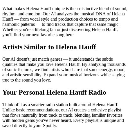
What makes Helena Hauff unique is their distinctive blend of sound,
rhythm, and emotion. Our AI analyzes the musical DNA of Helena
Hauff — from vocal style and production choices to tempo and
harmonic patterns — to find tracks that capture that same magic.
Whether you're a lifelong fan or just discovering Helena Hauff,
you'll find your next favorite song here.
Artists Similar to Helena Hauff
Our AI doesn't just match genres — it understands the subtle
qualities that make you love Helena Hauff. By analyzing thousands
of sonic features, we find artists who share that same energy, mood,
and artistic sensibility. Expand your musical horizons while staying
true to the sound you love.
Your Personal Helena Hauff Radio
Think of it as a smarter radio station built around Helena Hauff.
Unlike basic recommendations, our AI creates a cohesive playlist
that flows naturally from track to track, blending familiar favorites
with hidden gems you've never heard. Every playlist is unique and
saved directly to your Spotify.