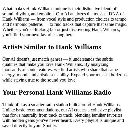
What makes Hank Williams unique is their distinctive blend of
sound, rhythm, and emotion. Our AI analyzes the musical DNA of
Hank Williams — from vocal style and production choices to tempo
and harmonic patterns — to find tracks that capture that same magic.
Whether you're a lifelong fan or just discovering Hank Williams,
you'll find your next favorite song here.
Artists Similar to Hank Williams
Our AI doesn't just match genres — it understands the subtle
qualities that make you love Hank Williams. By analyzing
thousands of sonic features, we find artists who share that same
energy, mood, and artistic sensibility. Expand your musical horizons
while staying true to the sound you love.
Your Personal Hank Williams Radio
Think of it as a smarter radio station built around Hank Williams.
Unlike basic recommendations, our AI creates a cohesive playlist
that flows naturally from track to track, blending familiar favorites
with hidden gems you've never heard. Every playlist is unique and
saved directly to your Spotify.