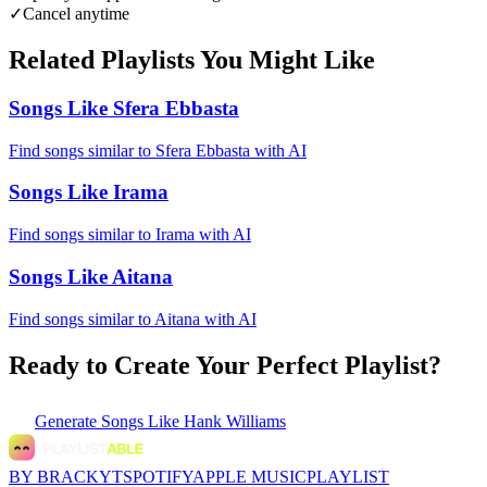
✓
Cancel anytime
Related Playlists You Might Like
Songs Like Sfera Ebbasta
Find songs similar to Sfera Ebbasta with AI
Songs Like Irama
Find songs similar to Irama with AI
Songs Like Aitana
Find songs similar to Aitana with AI
Ready to Create Your Perfect Playlist?
Generate
Songs Like Hank Williams
BY BRACKYT
SPOTIFY
APPLE MUSIC
PLAYLIST