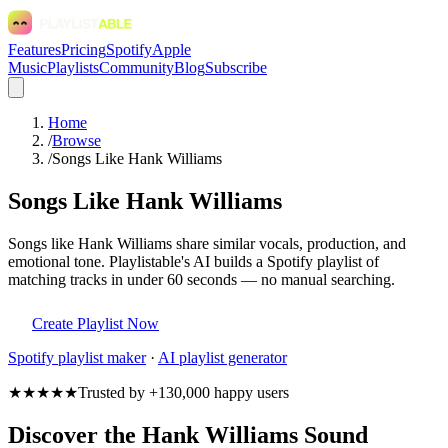
Features
Pricing
Spotify
Apple
Music
Playlists
Community
Blog
Subscribe
Home
/
Browse
/
Songs Like Hank Williams
Songs Like Hank Williams
Songs like Hank Williams share similar vocals, production, and
emotional tone. Playlistable's AI builds a Spotify playlist of
matching tracks in under 60 seconds — no manual searching.
Create Playlist Now
Spotify
playlist maker
·
AI playlist generator
★★★★★
Trusted by +130,000 happy users
Discover the Hank Williams Sound