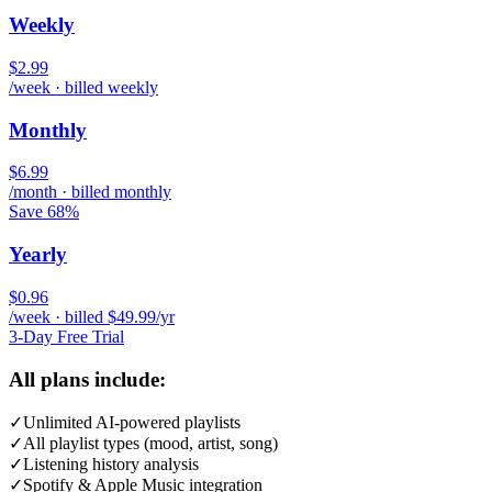
Weekly
$2.99
/week · billed weekly
Monthly
$6.99
/month · billed monthly
Save 68%
Yearly
$0.96
/week · billed $49.99/yr
3-Day Free Trial
All plans include:
✓
Unlimited AI-powered playlists
✓
All playlist types (mood, artist, song)
✓
Listening history analysis
✓
Spotify & Apple Music integration