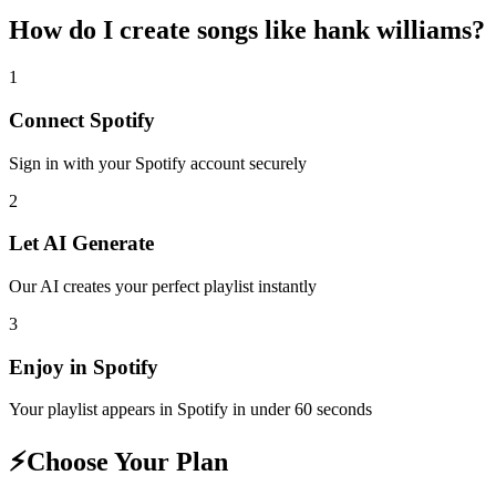
How do I create
songs like hank williams
?
1
Connect
Spotify
Sign in with your
Spotify
account securely
2
Let AI Generate
Our AI creates your perfect playlist instantly
3
Enjoy in
Spotify
Your playlist appears in
Spotify
in under 60 seconds
⚡
Choose Your Plan