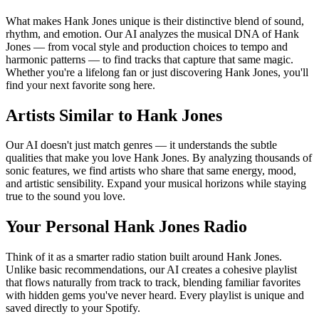
What makes Hank Jones unique is their distinctive blend of sound,
rhythm, and emotion. Our AI analyzes the musical DNA of Hank
Jones — from vocal style and production choices to tempo and
harmonic patterns — to find tracks that capture that same magic.
Whether you're a lifelong fan or just discovering Hank Jones, you'll
find your next favorite song here.
Artists Similar to Hank Jones
Our AI doesn't just match genres — it understands the subtle
qualities that make you love Hank Jones. By analyzing thousands of
sonic features, we find artists who share that same energy, mood,
and artistic sensibility. Expand your musical horizons while staying
true to the sound you love.
Your Personal Hank Jones Radio
Think of it as a smarter radio station built around Hank Jones.
Unlike basic recommendations, our AI creates a cohesive playlist
that flows naturally from track to track, blending familiar favorites
with hidden gems you've never heard. Every playlist is unique and
saved directly to your Spotify.