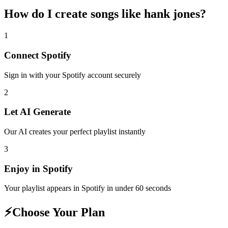
How do I create
songs like hank jones
?
1
Connect
Spotify
Sign in with your
Spotify
account securely
2
Let AI Generate
Our AI creates your perfect playlist instantly
3
Enjoy in
Spotify
Your playlist appears in
Spotify
in under 60 seconds
⚡
Choose Your Plan