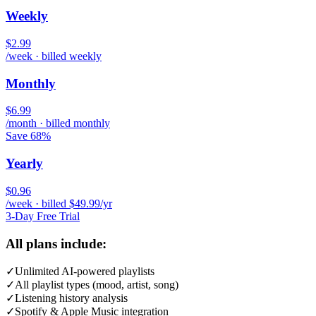
Weekly
$2.99
/week · billed weekly
Monthly
$6.99
/month · billed monthly
Save 68%
Yearly
$0.96
/week · billed $49.99/yr
3-Day Free Trial
All plans include:
✓
Unlimited AI-powered playlists
✓
All playlist types (mood, artist, song)
✓
Listening history analysis
✓
Spotify & Apple Music integration