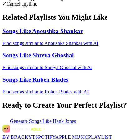
✓
Cancel anytime
Related Playlists You Might Like
Songs Like Anoushka Shankar
Find songs similar to Anoushka Shankar with AI
Songs Like Shreya Ghoshal
Find songs similar to Shreya Ghoshal with AI
Songs Like Ruben Blades
Find songs similar to Ruben Blades with AI
Ready to Create Your Perfect Playlist?
Generate
Songs Like Hank Jones
BY BRACKYT
SPOTIFY
APPLE MUSIC
PLAYLIST