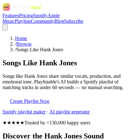
Features
Pricing
Spotify
Apple
Music
Playlists
Community
Blog
Subscribe
Home
/
Browse
/
Songs Like Hank Jones
Songs Like Hank Jones
Songs like Hank Jones share similar vocals, production, and
emotional tone. Playlistable's AI builds a Spotify playlist of
matching tracks in under 60 seconds — no manual searching.
Create Playlist Now
Spotify
playlist maker
·
AI playlist generator
★★★★★
Trusted by +130,000 happy users
Discover the Hank Jones Sound