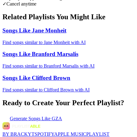
✓
Cancel anytime
Related Playlists You Might Like
Songs Like Jane Monheit
Find songs similar to Jane Monheit with AI
Songs Like Branford Marsalis
Find songs similar to Branford Marsalis with AI
Songs Like Clifford Brown
Find songs similar to Clifford Brown with AI
Ready to Create Your Perfect Playlist?
Generate
Songs Like GZA
BY BRACKYT
SPOTIFY
APPLE MUSIC
PLAYLIST