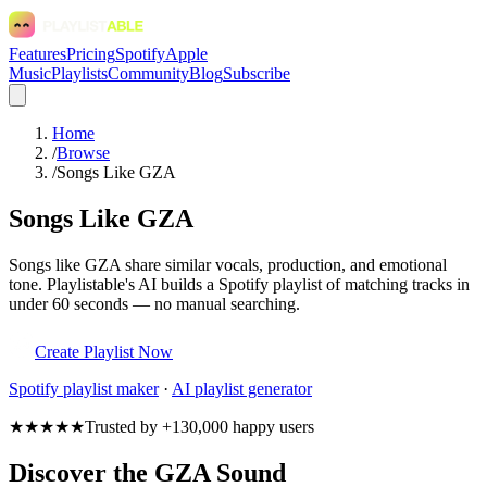
Features
Pricing
Spotify
Apple
Music
Playlists
Community
Blog
Subscribe
Home
/
Browse
/
Songs Like GZA
Songs Like GZA
Songs like GZA share similar vocals, production, and emotional
tone. Playlistable's AI builds a Spotify playlist of matching tracks in
under 60 seconds — no manual searching.
Create Playlist Now
Spotify
playlist maker
·
AI playlist generator
★★★★★
Trusted by +130,000 happy users
Discover the GZA Sound