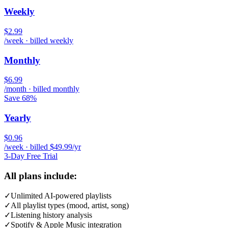
Weekly
$2.99
/week · billed weekly
Monthly
$6.99
/month · billed monthly
Save 68%
Yearly
$0.96
/week · billed $49.99/yr
3-Day Free Trial
All plans include:
✓
Unlimited AI-powered playlists
✓
All playlist types (mood, artist, song)
✓
Listening history analysis
✓
Spotify & Apple Music integration