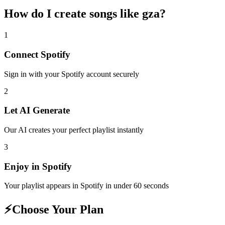
How do I create
songs like gza
?
1
Connect
Spotify
Sign in with your
Spotify
account securely
2
Let AI Generate
Our AI creates your perfect playlist instantly
3
Enjoy in
Spotify
Your playlist appears in
Spotify
in under 60 seconds
⚡
Choose Your Plan