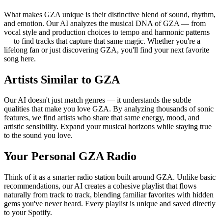
What makes GZA unique is their distinctive blend of sound, rhythm,
and emotion. Our AI analyzes the musical DNA of GZA — from
vocal style and production choices to tempo and harmonic patterns
— to find tracks that capture that same magic. Whether you're a
lifelong fan or just discovering GZA, you'll find your next favorite
song here.
Artists Similar to GZA
Our AI doesn't just match genres — it understands the subtle
qualities that make you love GZA. By analyzing thousands of sonic
features, we find artists who share that same energy, mood, and
artistic sensibility. Expand your musical horizons while staying true
to the sound you love.
Your Personal GZA Radio
Think of it as a smarter radio station built around GZA. Unlike basic
recommendations, our AI creates a cohesive playlist that flows
naturally from track to track, blending familiar favorites with hidden
gems you've never heard. Every playlist is unique and saved directly
to your Spotify.