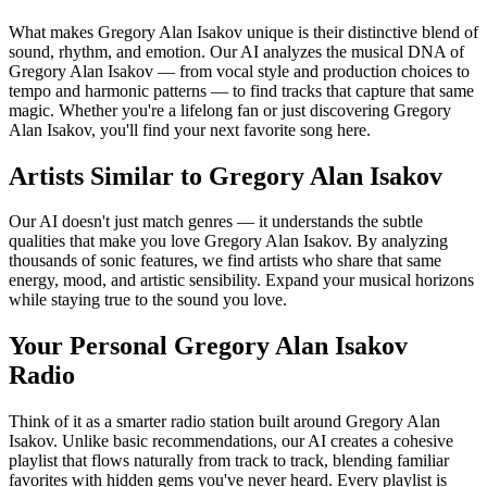
What makes Gregory Alan Isakov unique is their distinctive blend of
sound, rhythm, and emotion. Our AI analyzes the musical DNA of
Gregory Alan Isakov — from vocal style and production choices to
tempo and harmonic patterns — to find tracks that capture that same
magic. Whether you're a lifelong fan or just discovering Gregory
Alan Isakov, you'll find your next favorite song here.
Artists Similar to Gregory Alan Isakov
Our AI doesn't just match genres — it understands the subtle
qualities that make you love Gregory Alan Isakov. By analyzing
thousands of sonic features, we find artists who share that same
energy, mood, and artistic sensibility. Expand your musical horizons
while staying true to the sound you love.
Your Personal Gregory Alan Isakov
Radio
Think of it as a smarter radio station built around Gregory Alan
Isakov. Unlike basic recommendations, our AI creates a cohesive
playlist that flows naturally from track to track, blending familiar
favorites with hidden gems you've never heard. Every playlist is