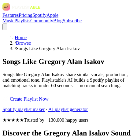
Features
Pricing
Spotify
Apple
Music
Playlists
Community
Blog
Subscribe
Home
/
Browse
/
Songs Like Gregory Alan Isakov
Songs Like Gregory Alan Isakov
Songs like Gregory Alan Isakov share similar vocals, production,
and emotional tone. Playlistable's AI builds a Spotify playlist of
matching tracks in under 60 seconds — no manual searching.
Create Playlist Now
Spotify
playlist maker
·
AI playlist generator
★★★★★
Trusted by +130,000 happy users
Discover the Gregory Alan Isakov Sound