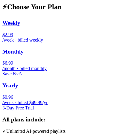
⚡
Choose Your Plan
Weekly
$2.99
/week · billed weekly
Monthly
$6.99
/month · billed monthly
Save 68%
Yearly
$0.96
/week · billed $49.99/yr
3-Day Free Trial
All plans include:
✓
Unlimited AI-powered playlists