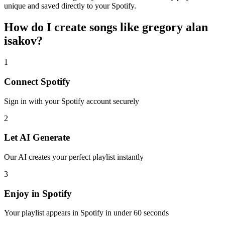
unique and saved directly to your Spotify.
How do I create
songs like gregory alan
isakov
?
1
Connect
Spotify
Sign in with your
Spotify
account securely
2
Let AI Generate
Our AI creates your perfect playlist instantly
3
Enjoy in
Spotify
Your playlist appears in
Spotify
in under 60 seconds