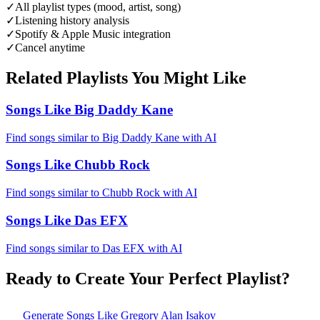
✓
All playlist types (mood, artist, song)
✓
Listening history analysis
✓
Spotify & Apple Music integration
✓
Cancel anytime
Related Playlists You Might Like
Songs Like Big Daddy Kane
Find songs similar to Big Daddy Kane with AI
Songs Like Chubb Rock
Find songs similar to Chubb Rock with AI
Songs Like Das EFX
Find songs similar to Das EFX with AI
Ready to Create Your Perfect Playlist?
Generate
Songs Like Gregory Alan Isakov