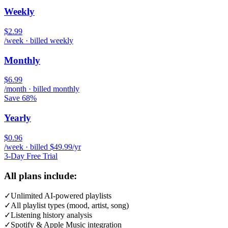
Weekly
$2.99
/week · billed weekly
Monthly
$6.99
/month · billed monthly
Save 68%
Yearly
$0.96
/week · billed $49.99/yr
3-Day Free Trial
All plans include:
✓
Unlimited AI-powered playlists
✓
All playlist types (mood, artist, song)
✓
Listening history analysis
✓
Spotify & Apple Music integration