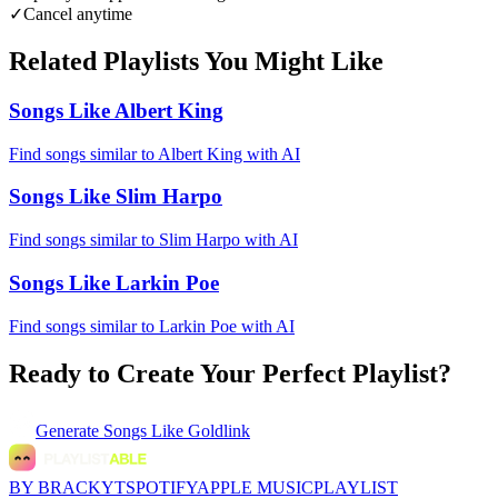
✓
Cancel anytime
Related Playlists You Might Like
Songs Like Albert King
Find songs similar to Albert King with AI
Songs Like Slim Harpo
Find songs similar to Slim Harpo with AI
Songs Like Larkin Poe
Find songs similar to Larkin Poe with AI
Ready to Create Your Perfect Playlist?
Generate
Songs Like Goldlink
BY BRACKYT
SPOTIFY
APPLE MUSIC
PLAYLIST