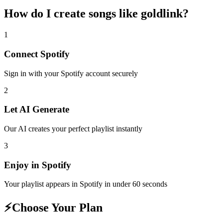
How do I create
songs like goldlink
?
1
Connect
Spotify
Sign in with your
Spotify
account securely
2
Let AI Generate
Our AI creates your perfect playlist instantly
3
Enjoy in
Spotify
Your playlist appears in
Spotify
in under 60 seconds
⚡
Choose Your Plan