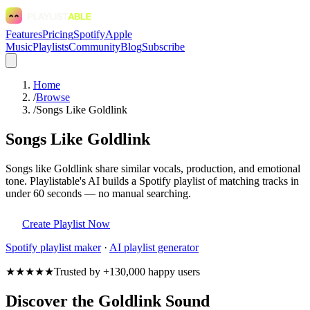
Features
Pricing
Spotify
Apple
Music
Playlists
Community
Blog
Subscribe
Home
/
Browse
/
Songs Like Goldlink
Songs Like Goldlink
Songs like Goldlink share similar vocals, production, and emotional
tone. Playlistable's AI builds a Spotify playlist of matching tracks in
under 60 seconds — no manual searching.
Create Playlist Now
Spotify
playlist maker
·
AI playlist generator
★★★★★
Trusted by +130,000 happy users
Discover the Goldlink Sound