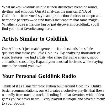
What makes Goldlink unique is their distinctive blend of sound,
rhythm, and emotion. Our AI analyzes the musical DNA of
Goldlink — from vocal style and production choices to tempo and
harmonic patterns — to find tracks that capture that same magic.
Whether you're a lifelong fan or just discovering Goldlink, you'll
find your next favorite song here.
Artists Similar to Goldlink
Our AI doesn't just match genres — it understands the subtle
qualities that make you love Goldlink. By analyzing thousands of
sonic features, we find artists who share that same energy, mood,
and artistic sensibility. Expand your musical horizons while staying
true to the sound you love.
Your Personal Goldlink Radio
Think of it as a smarter radio station built around Goldlink. Unlike
basic recommendations, our AI creates a cohesive playlist that flows
naturally from track to track, blending familiar favorites with hidden
gems you've never heard. Every playlist is unique and saved directly
to your Spotify.