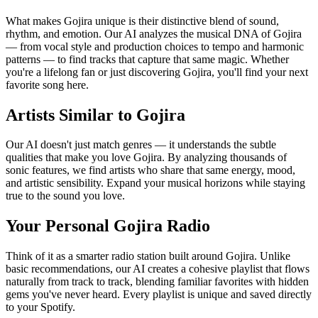
What makes Gojira unique is their distinctive blend of sound,
rhythm, and emotion. Our AI analyzes the musical DNA of Gojira
— from vocal style and production choices to tempo and harmonic
patterns — to find tracks that capture that same magic. Whether
you're a lifelong fan or just discovering Gojira, you'll find your next
favorite song here.
Artists Similar to Gojira
Our AI doesn't just match genres — it understands the subtle
qualities that make you love Gojira. By analyzing thousands of
sonic features, we find artists who share that same energy, mood,
and artistic sensibility. Expand your musical horizons while staying
true to the sound you love.
Your Personal Gojira Radio
Think of it as a smarter radio station built around Gojira. Unlike
basic recommendations, our AI creates a cohesive playlist that flows
naturally from track to track, blending familiar favorites with hidden
gems you've never heard. Every playlist is unique and saved directly
to your Spotify.