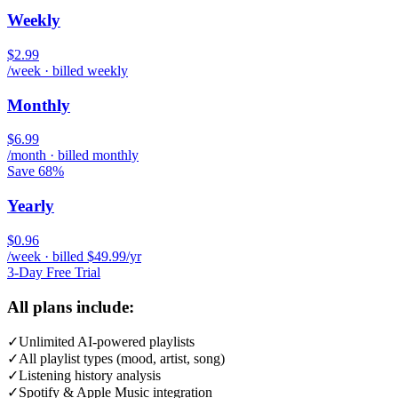
Weekly
$2.99
/week · billed weekly
Monthly
$6.99
/month · billed monthly
Save 68%
Yearly
$0.96
/week · billed $49.99/yr
3-Day Free Trial
All plans include:
✓
Unlimited AI-powered playlists
✓
All playlist types (mood, artist, song)
✓
Listening history analysis
✓
Spotify & Apple Music integration