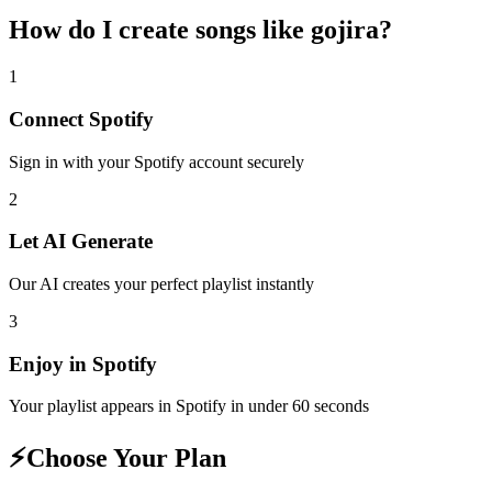
How do I create
songs like gojira
?
1
Connect
Spotify
Sign in with your
Spotify
account securely
2
Let AI Generate
Our AI creates your perfect playlist instantly
3
Enjoy in
Spotify
Your playlist appears in
Spotify
in under 60 seconds
⚡
Choose Your Plan