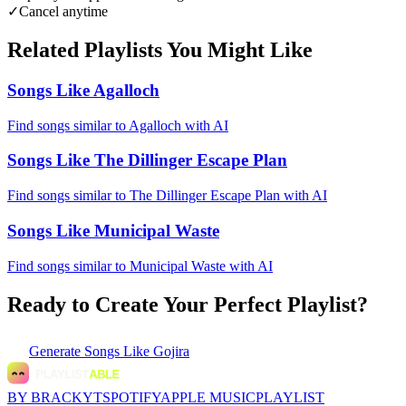
✓
Cancel anytime
Related Playlists You Might Like
Songs Like Agalloch
Find songs similar to Agalloch with AI
Songs Like The Dillinger Escape Plan
Find songs similar to The Dillinger Escape Plan with AI
Songs Like Municipal Waste
Find songs similar to Municipal Waste with AI
Ready to Create Your Perfect Playlist?
Generate
Songs Like Gojira
BY BRACKYT
SPOTIFY
APPLE MUSIC
PLAYLIST