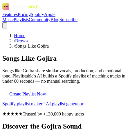
Features
Pricing
Spotify
Apple
Music
Playlists
Community
Blog
Subscribe
Home
/
Browse
/
Songs Like Gojira
Songs Like Gojira
Songs like Gojira share similar vocals, production, and emotional
tone. Playlistable's AI builds a Spotify playlist of matching tracks in
under 60 seconds — no manual searching.
Create Playlist Now
Spotify
playlist maker
·
AI playlist generator
★★★★★
Trusted by +130,000 happy users
Discover the Gojira Sound