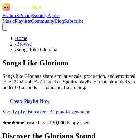
Features
Pricing
Spotify
Apple
Music
Playlists
Community
Blog
Subscribe
Home
/
Browse
/
Songs Like Gloriana
Songs Like Gloriana
Songs like Gloriana share similar vocals, production, and emotional
tone. Playlistable's AI builds a Spotify playlist of matching tracks in
under 60 seconds — no manual searching.
Create Playlist Now
Spotify
playlist maker
·
AI playlist generator
★★★★★
Trusted by +130,000 happy users
Discover the Gloriana Sound