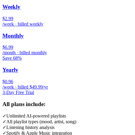
Weekly
$2.99
/week · billed weekly
Monthly
$6.99
/month · billed monthly
Save 68%
Yearly
$0.96
/week · billed $49.99/yr
3-Day Free Trial
All plans include:
✓
Unlimited AI-powered playlists
✓
All playlist types (mood, artist, song)
✓
Listening history analysis
✓
Spotify & Apple Music integration