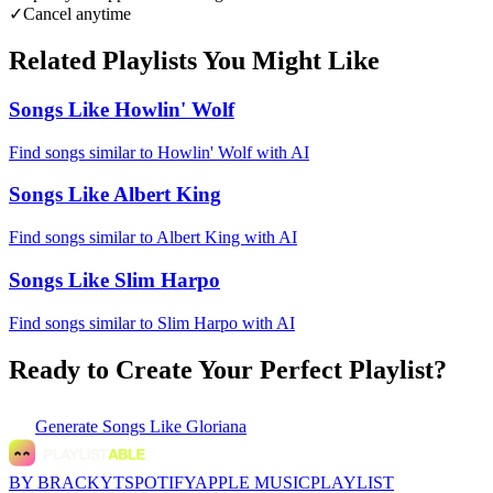
✓
Cancel anytime
Related Playlists You Might Like
Songs Like Howlin' Wolf
Find songs similar to Howlin' Wolf with AI
Songs Like Albert King
Find songs similar to Albert King with AI
Songs Like Slim Harpo
Find songs similar to Slim Harpo with AI
Ready to Create Your Perfect Playlist?
Generate
Songs Like Gloriana
BY BRACKYT
SPOTIFY
APPLE MUSIC
PLAYLIST