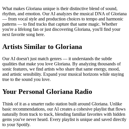
What makes Gloriana unique is their distinctive blend of sound,
rhythm, and emotion. Our AI analyzes the musical DNA of Gloriana
— from vocal style and production choices to tempo and harmonic
patterns — to find tracks that capture that same magic. Whether
you're a lifelong fan or just discovering Gloriana, you'll find your
next favorite song here.
Artists Similar to Gloriana
Our AI doesn't just match genres — it understands the subtle
qualities that make you love Gloriana. By analyzing thousands of
sonic features, we find artists who share that same energy, mood,
and artistic sensibility. Expand your musical horizons while staying
true to the sound you love.
Your Personal Gloriana Radio
Think of it as a smarter radio station built around Gloriana. Unlike
basic recommendations, our AI creates a cohesive playlist that flows
naturally from track to track, blending familiar favorites with hidden
gems you've never heard. Every playlist is unique and saved directly
to your Spotify.