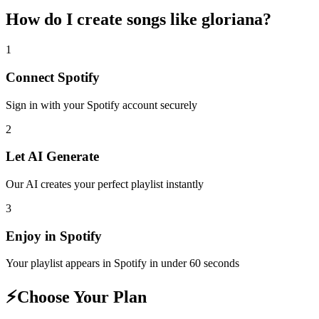
How do I create
songs like gloriana
?
1
Connect
Spotify
Sign in with your
Spotify
account securely
2
Let AI Generate
Our AI creates your perfect playlist instantly
3
Enjoy in
Spotify
Your playlist appears in
Spotify
in under 60 seconds
⚡
Choose Your Plan