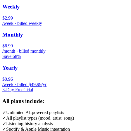
Weekly
$2.99
/week · billed weekly
Monthly
$6.99
/month · billed monthly
Save 68%
Yearly
$0.96
/week · billed $49.99/yr
3-Day Free Trial
All plans include:
✓
Unlimited AI-powered playlists
✓
All playlist types (mood, artist, song)
✓
Listening history analysis
✓
Spotify & Apple Music integration