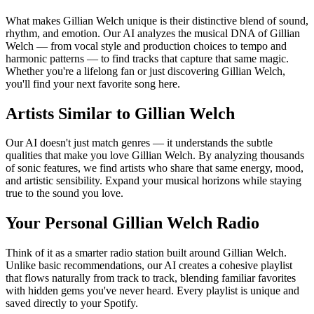
What makes Gillian Welch unique is their distinctive blend of sound,
rhythm, and emotion. Our AI analyzes the musical DNA of Gillian
Welch — from vocal style and production choices to tempo and
harmonic patterns — to find tracks that capture that same magic.
Whether you're a lifelong fan or just discovering Gillian Welch,
you'll find your next favorite song here.
Artists Similar to Gillian Welch
Our AI doesn't just match genres — it understands the subtle
qualities that make you love Gillian Welch. By analyzing thousands
of sonic features, we find artists who share that same energy, mood,
and artistic sensibility. Expand your musical horizons while staying
true to the sound you love.
Your Personal Gillian Welch Radio
Think of it as a smarter radio station built around Gillian Welch.
Unlike basic recommendations, our AI creates a cohesive playlist
that flows naturally from track to track, blending familiar favorites
with hidden gems you've never heard. Every playlist is unique and
saved directly to your Spotify.