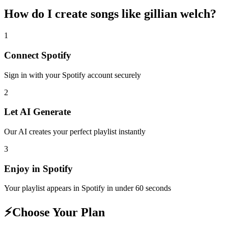
How do I create
songs like gillian welch
?
1
Connect
Spotify
Sign in with your
Spotify
account securely
2
Let AI Generate
Our AI creates your perfect playlist instantly
3
Enjoy in
Spotify
Your playlist appears in
Spotify
in under 60 seconds
⚡
Choose Your Plan