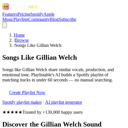
Features
Pricing
Spotify
Apple
Music
Playlists
Community
Blog
Subscribe
Home
/
Browse
/
Songs Like Gillian Welch
Songs Like Gillian Welch
Songs like Gillian Welch share similar vocals, production, and
emotional tone. Playlistable's AI builds a Spotify playlist of
matching tracks in under 60 seconds — no manual searching.
Create Playlist Now
Spotify
playlist maker
·
AI playlist generator
★★★★★
Trusted by +130,000 happy users
Discover the Gillian Welch Sound