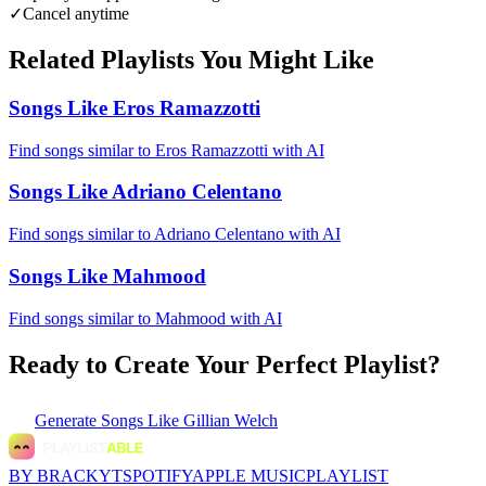
✓
Cancel anytime
Related Playlists You Might Like
Songs Like Eros Ramazzotti
Find songs similar to Eros Ramazzotti with AI
Songs Like Adriano Celentano
Find songs similar to Adriano Celentano with AI
Songs Like Mahmood
Find songs similar to Mahmood with AI
Ready to Create Your Perfect Playlist?
Generate
Songs Like Gillian Welch
BY BRACKYT
SPOTIFY
APPLE MUSIC
PLAYLIST