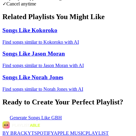
✓
Cancel anytime
Related Playlists You Might Like
Songs Like Kokoroko
Find songs similar to Kokoroko with AI
Songs Like Jason Moran
Find songs similar to Jason Moran with AI
Songs Like Norah Jones
Find songs similar to Norah Jones with AI
Ready to Create Your Perfect Playlist?
Generate
Songs Like GBH
BY BRACKYT
SPOTIFY
APPLE MUSIC
PLAYLIST