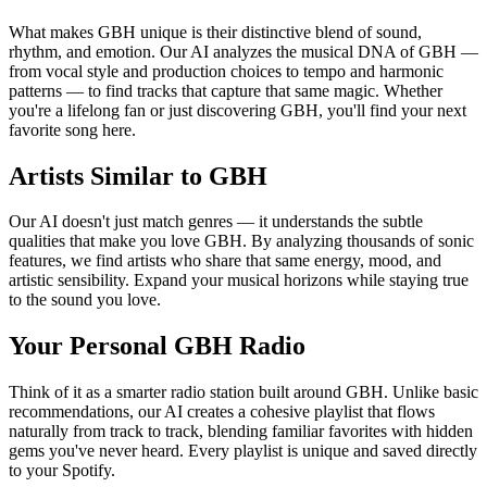
What makes GBH unique is their distinctive blend of sound,
rhythm, and emotion. Our AI analyzes the musical DNA of GBH —
from vocal style and production choices to tempo and harmonic
patterns — to find tracks that capture that same magic. Whether
you're a lifelong fan or just discovering GBH, you'll find your next
favorite song here.
Artists Similar to GBH
Our AI doesn't just match genres — it understands the subtle
qualities that make you love GBH. By analyzing thousands of sonic
features, we find artists who share that same energy, mood, and
artistic sensibility. Expand your musical horizons while staying true
to the sound you love.
Your Personal GBH Radio
Think of it as a smarter radio station built around GBH. Unlike basic
recommendations, our AI creates a cohesive playlist that flows
naturally from track to track, blending familiar favorites with hidden
gems you've never heard. Every playlist is unique and saved directly
to your Spotify.