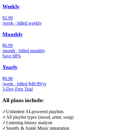
Weekly
$2.99
/week · billed weekly
Monthly
$6.99
/month · billed monthly
Save 68%
Yearly
$0.96
/week · billed $49.99/yr
3-Day Free Trial
All plans include:
✓
Unlimited AI-powered playlists
✓
All playlist types (mood, artist, song)
✓
Listening history analysis
✓
Spotify & Apple Music integration