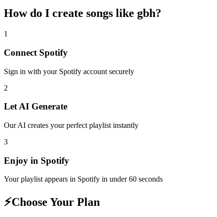
How do I create
songs like gbh
?
1
Connect
Spotify
Sign in with your
Spotify
account securely
2
Let AI Generate
Our AI creates your perfect playlist instantly
3
Enjoy in
Spotify
Your playlist appears in
Spotify
in under 60 seconds
⚡
Choose Your Plan