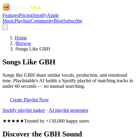
Features
Pricing
Spotify
Apple
Music
Playlists
Community
Blog
Subscribe
Home
/
Browse
/
Songs Like GBH
Songs Like GBH
Songs like GBH share similar vocals, production, and emotional
tone. Playlistable's AI builds a Spotify playlist of matching tracks in
under 60 seconds — no manual searching.
Create Playlist Now
Spotify
playlist maker
·
AI playlist generator
★★★★★
Trusted by +130,000 happy users
Discover the GBH Sound