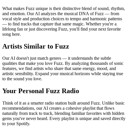
What makes Fuzz unique is their distinctive blend of sound, rhythm,
and emotion. Our AI analyzes the musical DNA of Fuzz — from
vocal style and production choices to tempo and harmonic patterns
— to find tracks that capture that same magic. Whether you're a
lifelong fan or just discovering Fuzz, you'll find your next favorite
song here.
Artists Similar to Fuzz
Our AI doesn't just match genres — it understands the subtle
qualities that make you love Fuzz. By analyzing thousands of sonic
features, we find artists who share that same energy, mood, and
artistic sensibility. Expand your musical horizons while staying true
to the sound you love.
Your Personal Fuzz Radio
Think of it as a smarter radio station built around Fuzz. Unlike basic
recommendations, our AI creates a cohesive playlist that flows
naturally from track to track, blending familiar favorites with hidden
gems you've never heard. Every playlist is unique and saved directly
to your Spotify.