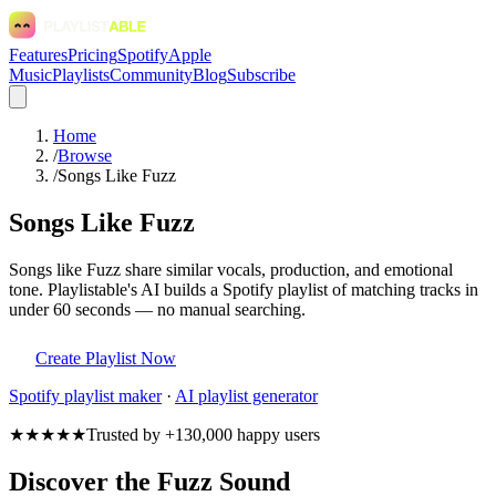
Features
Pricing
Spotify
Apple
Music
Playlists
Community
Blog
Subscribe
Home
/
Browse
/
Songs Like Fuzz
Songs Like Fuzz
Songs like Fuzz share similar vocals, production, and emotional
tone. Playlistable's AI builds a Spotify playlist of matching tracks in
under 60 seconds — no manual searching.
Create Playlist Now
Spotify
playlist maker
·
AI playlist generator
★★★★★
Trusted by +130,000 happy users
Discover the Fuzz Sound