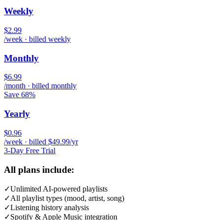
Weekly
$2.99
/week · billed weekly
Monthly
$6.99
/month · billed monthly
Save 68%
Yearly
$0.96
/week · billed $49.99/yr
3-Day Free Trial
All plans include:
✓
Unlimited AI-powered playlists
✓
All playlist types (mood, artist, song)
✓
Listening history analysis
✓
Spotify & Apple Music integration