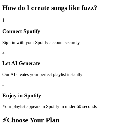
How do I create
songs like fuzz
?
1
Connect
Spotify
Sign in with your
Spotify
account securely
2
Let AI Generate
Our AI creates your perfect playlist instantly
3
Enjoy in
Spotify
Your playlist appears in
Spotify
in under 60 seconds
⚡
Choose Your Plan