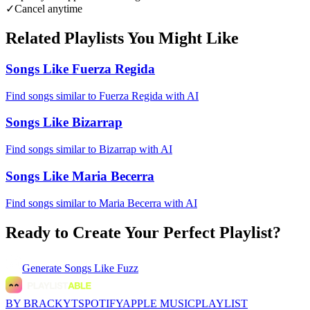
✓
Cancel anytime
Related Playlists You Might Like
Songs Like Fuerza Regida
Find songs similar to Fuerza Regida with AI
Songs Like Bizarrap
Find songs similar to Bizarrap with AI
Songs Like Maria Becerra
Find songs similar to Maria Becerra with AI
Ready to Create Your Perfect Playlist?
Generate
Songs Like Fuzz
BY BRACKYT
SPOTIFY
APPLE MUSIC
PLAYLIST