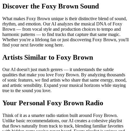
Discover the Foxy Brown Sound
What makes Foxy Brown unique is their distinctive blend of sound,
rhythm, and emotion. Our AI analyzes the musical DNA of Foxy
Brown — from vocal style and production choices to tempo and
harmonic patterns — to find tracks that capture that same magic.
Whether you're a lifelong fan or just discovering Foxy Brown, you'll
find your next favorite song here.
Artists Similar to Foxy Brown
Our AI doesn't just match genres — it understands the subtle
qualities that make you love Foxy Brown. By analyzing thousands
of sonic features, we find artists who share that same energy, mood,
and artistic sensibility. Expand your musical horizons while staying
true to the sound you love.
Your Personal Foxy Brown Radio
Think of it as a smarter radio station built around Foxy Brown.
Unlike basic recommendations, our AI creates a cohesive playlist
that flows naturally from track to track, blending familiar favorites