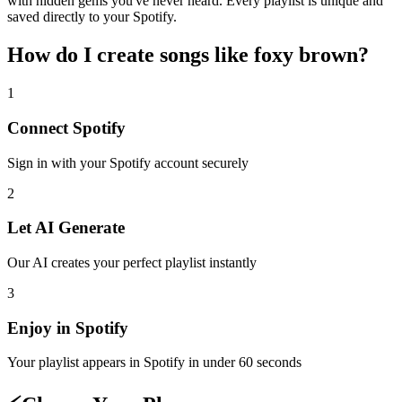
with hidden gems you've never heard. Every playlist is unique and
saved directly to your Spotify.
How do I create
songs like foxy brown
?
1
Connect
Spotify
Sign in with your
Spotify
account securely
2
Let AI Generate
Our AI creates your perfect playlist instantly
3
Enjoy in
Spotify
Your playlist appears in
Spotify
in under 60 seconds