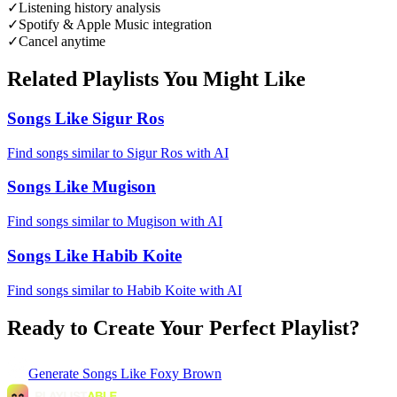
✓
Listening history analysis
✓
Spotify & Apple Music integration
✓
Cancel anytime
Related Playlists You Might Like
Songs Like Sigur Ros
Find songs similar to Sigur Ros with AI
Songs Like Mugison
Find songs similar to Mugison with AI
Songs Like Habib Koite
Find songs similar to Habib Koite with AI
Ready to Create Your Perfect Playlist?
Generate
Songs Like Foxy Brown