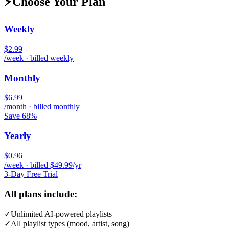
⚡
Choose Your Plan
Weekly
$2.99
/week · billed weekly
Monthly
$6.99
/month · billed monthly
Save 68%
Yearly
$0.96
/week · billed $49.99/yr
3-Day Free Trial
All plans include:
✓
Unlimited AI-powered playlists
✓
All playlist types (mood, artist, song)