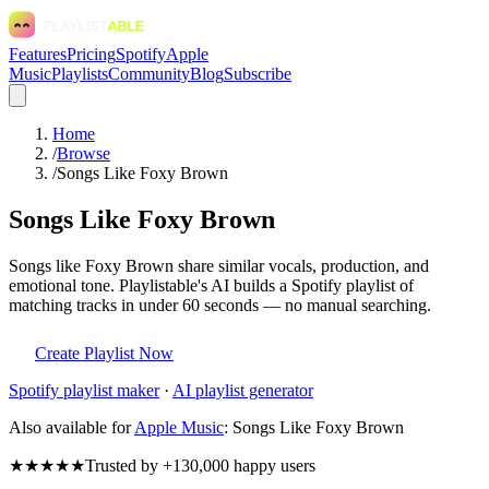
Features
Pricing
Spotify
Apple
Music
Playlists
Community
Blog
Subscribe
Home
/
Browse
/
Songs Like Foxy Brown
Songs Like Foxy Brown
Songs like Foxy Brown share similar vocals, production, and
emotional tone. Playlistable's AI builds a Spotify playlist of
matching tracks in under 60 seconds — no manual searching.
Create Playlist Now
Spotify
playlist maker
·
AI playlist generator
Also available for
Apple Music
:
Songs Like Foxy Brown
★★★★★
Trusted by +130,000 happy users