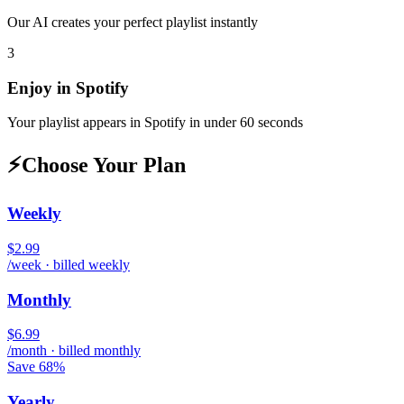
Our AI creates your perfect playlist instantly
3
Enjoy in
Spotify
Your playlist appears in
Spotify
in under 60 seconds
⚡
Choose Your Plan
Weekly
$2.99
/week · billed weekly
Monthly
$6.99
/month · billed monthly
Save 68%
Yearly