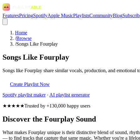
Features
Pricing
Spotify
Apple Music
Playlists
Community
Blog
Subscrib
Home
/
Browse
/
Songs Like Fourplay
Songs Like Fourplay
Songs like Fourplay share similar vocals, production, and emotional t
Create Playlist Now
Spotify
playlist maker
·
AI playlist generator
★★★★★
Trusted by +130,000 happy users
Discover the Fourplay Sound
What makes Fourplay unique is their distinctive blend of sound, rhy
— to find tracks that capture that same magic. Whether you're a lifelon