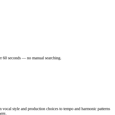
nder 60 seconds — no manual searching.
 vocal style and production choices to tempo and harmonic patterns
here.