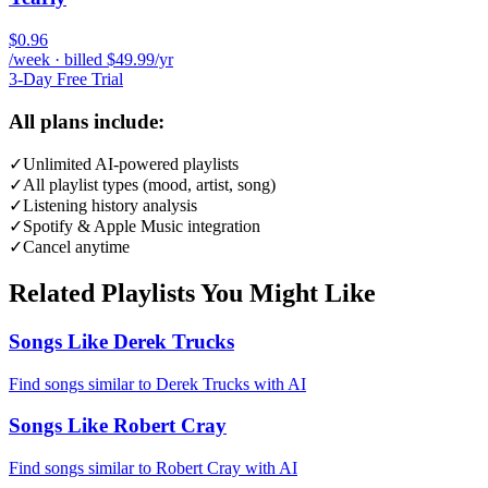
$0.96
/week · billed $49.99/yr
3-Day Free Trial
All plans include:
✓
Unlimited AI-powered playlists
✓
All playlist types (mood, artist, song)
✓
Listening history analysis
✓
Spotify & Apple Music integration
✓
Cancel anytime
Related Playlists You Might Like
Songs Like Derek Trucks
Find songs similar to Derek Trucks with AI
Songs Like Robert Cray
Find songs similar to Robert Cray with AI