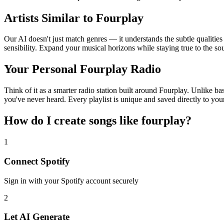
Artists Similar to Fourplay
Our AI doesn't just match genres — it understands the subtle qualities
sensibility. Expand your musical horizons while staying true to the s
Your Personal Fourplay Radio
Think of it as a smarter radio station built around Fourplay. Unlike ba
you've never heard. Every playlist is unique and saved directly to you
How do I create
songs like fourplay
?
1
Connect
Spotify
Sign in with your
Spotify
account securely
2
Let AI Generate