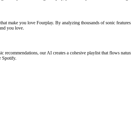
 that make you love Fourplay. By analyzing thousands of sonic features,
ound you love.
sic recommendations, our AI creates a cohesive playlist that flows natur
r Spotify.