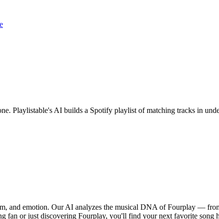
e
one. Playlistable's AI builds a Spotify playlist of matching tracks in u
thm, and emotion. Our AI analyzes the musical DNA of Fourplay — from
g fan or just discovering Fourplay, you'll find your next favorite song 