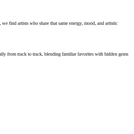
 we find artists who share that same energy, mood, and artistic
ally from track to track, blending familiar favorites with hidden gems