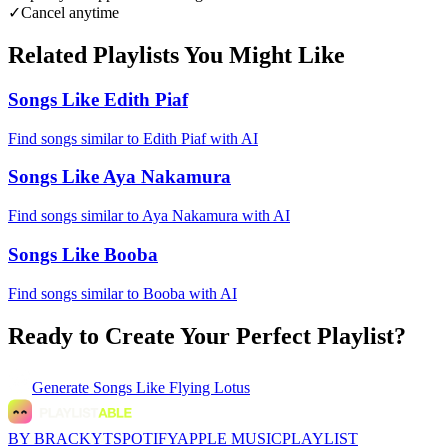
✓
Cancel anytime
Related Playlists You Might Like
Songs Like Edith Piaf
Find songs similar to Edith Piaf with AI
Songs Like Aya Nakamura
Find songs similar to Aya Nakamura with AI
Songs Like Booba
Find songs similar to Booba with AI
Ready to Create Your Perfect Playlist?
Generate
Songs Like Flying Lotus
BY BRACKYT
SPOTIFY
APPLE MUSIC
PLAYLIST