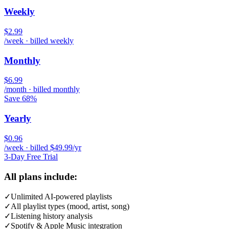
Weekly
$2.99
/week · billed weekly
Monthly
$6.99
/month · billed monthly
Save 68%
Yearly
$0.96
/week · billed $49.99/yr
3-Day Free Trial
All plans include:
✓
Unlimited AI-powered playlists
✓
All playlist types (mood, artist, song)
✓
Listening history analysis
✓
Spotify & Apple Music integration