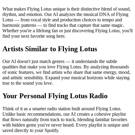
What makes Flying Lotus unique is their distinctive blend of sound,
rhythm, and emotion. Our AI analyzes the musical DNA of Flying
Lotus — from vocal style and production choices to tempo and
harmonic patterns — to find tracks that capture that same magic.
Whether you're a lifelong fan or just discovering Flying Lotus, you'll
find your next favorite song here.
Artists Similar to Flying Lotus
Our AI doesn't just match genres — it understands the subtle
qualities that make you love Flying Lotus. By analyzing thousands
of sonic features, we find artists who share that same energy, mood,
and artistic sensibility. Expand your musical horizons while staying
true to the sound you love.
Your Personal Flying Lotus Radio
Think of it as a smarter radio station built around Flying Lotus.
Unlike basic recommendations, our AI creates a cohesive playlist
that flows naturally from track to track, blending familiar favorites
with hidden gems you've never heard. Every playlist is unique and
saved directly to your Spotify.