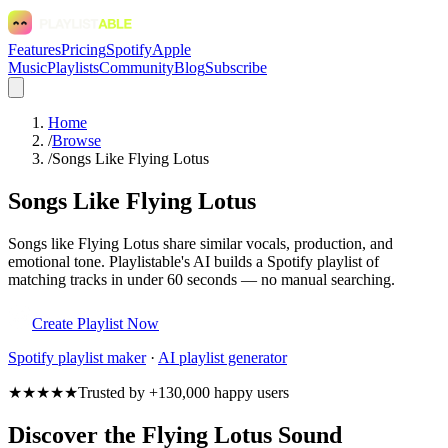
Features
Pricing
Spotify
Apple
Music
Playlists
Community
Blog
Subscribe
Home
/
Browse
/
Songs Like Flying Lotus
Songs Like Flying Lotus
Songs like Flying Lotus share similar vocals, production, and
emotional tone. Playlistable's AI builds a Spotify playlist of
matching tracks in under 60 seconds — no manual searching.
Create Playlist Now
Spotify
playlist maker
·
AI playlist generator
★★★★★
Trusted by +130,000 happy users
Discover the Flying Lotus Sound