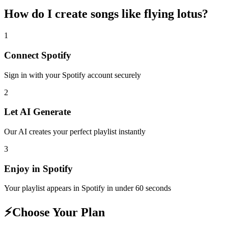
How do I create
songs like flying lotus
?
1
Connect
Spotify
Sign in with your
Spotify
account securely
2
Let AI Generate
Our AI creates your perfect playlist instantly
3
Enjoy in
Spotify
Your playlist appears in
Spotify
in under 60 seconds
⚡
Choose Your Plan