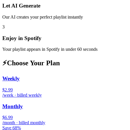
Let AI Generate
Our AI creates your perfect playlist instantly
3
Enjoy in
Spotify
Your playlist appears in
Spotify
in under 60 seconds
⚡
Choose Your Plan
Weekly
$2.99
/week · billed weekly
Monthly
$6.99
/month · billed monthly
Save 68%