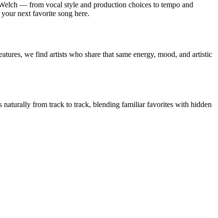
 Welch — from vocal style and production choices to tempo and
 your next favorite song here.
atures, we find artists who share that same energy, mood, and artistic
 naturally from track to track, blending familiar favorites with hidden