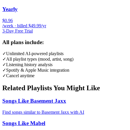
Yearly
$0.96
/week · billed $49.99/yr
3-Day Free Trial
All plans include:
✓
Unlimited AI-powered playlists
✓
All playlist types (mood, artist, song)
✓
Listening history analysis
✓
Spotify & Apple Music integration
✓
Cancel anytime
Related Playlists You Might Like
Songs Like Basement Jaxx
Find songs similar to Basement Jaxx with AI
Songs Like Mabel