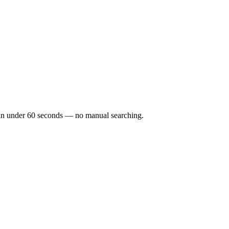
ks in under 60 seconds — no manual searching.