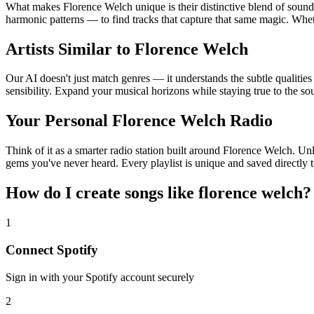
What makes Florence Welch unique is their distinctive blend of sou
harmonic patterns — to find tracks that capture that same magic. Wheth
Artists Similar to Florence Welch
Our AI doesn't just match genres — it understands the subtle qualitie
sensibility. Expand your musical horizons while staying true to the s
Your Personal Florence Welch Radio
Think of it as a smarter radio station built around Florence Welch. Unl
gems you've never heard. Every playlist is unique and saved directly t
How do I create
songs like florence welch
?
1
Connect
Spotify
Sign in with your
Spotify
account securely
2