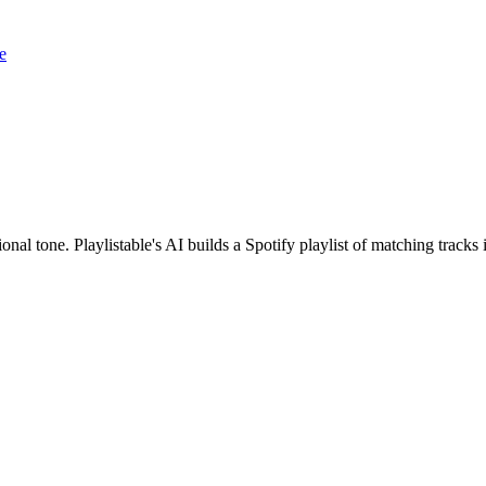
e
onal tone. Playlistable's AI builds a Spotify playlist of matching trac