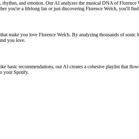
nd, rhythm, and emotion. Our AI analyzes the musical DNA of Florence
er you're a lifelong fan or just discovering Florence Welch, you'll find
s that make you love Florence Welch. By analyzing thousands of sonic fe
ound you love.
ike basic recommendations, our AI creates a cohesive playlist that flows
o your Spotify.