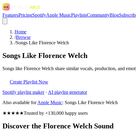
Features
Pricing
Spotify
Apple Music
Playlists
Community
Blog
Subscrib
Home
/
Browse
/
Songs Like Florence Welch
Songs Like Florence Welch
Songs like Florence Welch share similar vocals, production, and emoti
Create Playlist Now
Spotify
playlist maker
·
AI playlist generator
Also available for
Apple Music
:
Songs Like Florence Welch
★★★★★
Trusted by +130,000 happy users
Discover the Florence Welch Sound