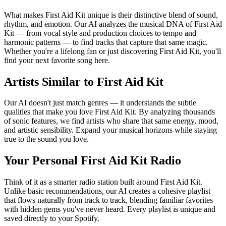
What makes First Aid Kit unique is their distinctive blend of sound,
rhythm, and emotion. Our AI analyzes the musical DNA of First Aid
Kit — from vocal style and production choices to tempo and
harmonic patterns — to find tracks that capture that same magic.
Whether you're a lifelong fan or just discovering First Aid Kit, you'll
find your next favorite song here.
Artists Similar to First Aid Kit
Our AI doesn't just match genres — it understands the subtle
qualities that make you love First Aid Kit. By analyzing thousands
of sonic features, we find artists who share that same energy, mood,
and artistic sensibility. Expand your musical horizons while staying
true to the sound you love.
Your Personal First Aid Kit Radio
Think of it as a smarter radio station built around First Aid Kit.
Unlike basic recommendations, our AI creates a cohesive playlist
that flows naturally from track to track, blending familiar favorites
with hidden gems you've never heard. Every playlist is unique and
saved directly to your Spotify.