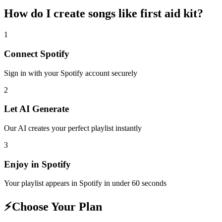
How do I create
songs like first aid kit
?
1
Connect
Spotify
Sign in with your
Spotify
account securely
2
Let AI Generate
Our AI creates your perfect playlist instantly
3
Enjoy in
Spotify
Your playlist appears in
Spotify
in under 60 seconds
⚡
Choose Your Plan