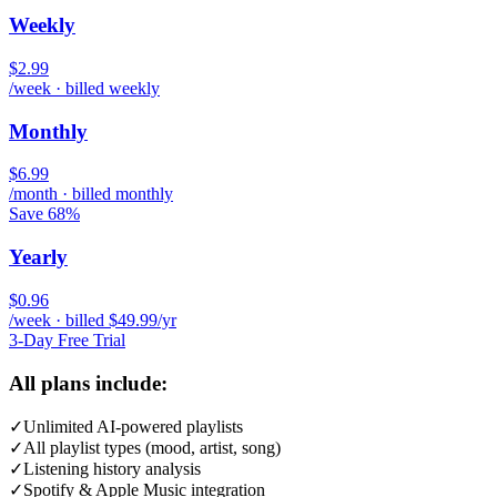
Weekly
$2.99
/week · billed weekly
Monthly
$6.99
/month · billed monthly
Save 68%
Yearly
$0.96
/week · billed $49.99/yr
3-Day Free Trial
All plans include:
✓
Unlimited AI-powered playlists
✓
All playlist types (mood, artist, song)
✓
Listening history analysis
✓
Spotify & Apple Music integration