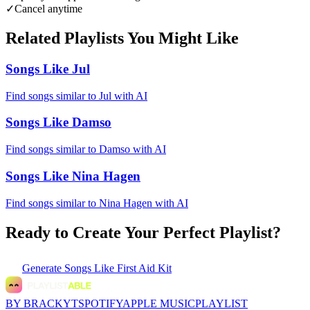
✓
Cancel anytime
Related Playlists You Might Like
Songs Like Jul
Find songs similar to Jul with AI
Songs Like Damso
Find songs similar to Damso with AI
Songs Like Nina Hagen
Find songs similar to Nina Hagen with AI
Ready to Create Your Perfect Playlist?
Generate
Songs Like First Aid Kit
BY BRACKYT
SPOTIFY
APPLE MUSIC
PLAYLIST