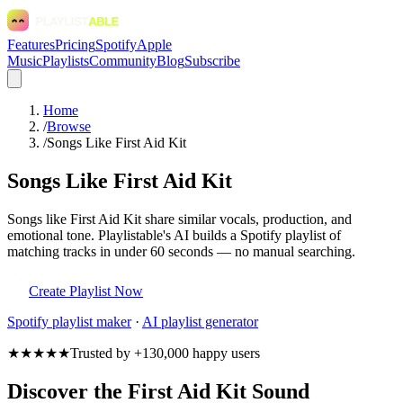
Features
Pricing
Spotify
Apple
Music
Playlists
Community
Blog
Subscribe
Home
/
Browse
/
Songs Like First Aid Kit
Songs Like First Aid Kit
Songs like First Aid Kit share similar vocals, production, and
emotional tone. Playlistable's AI builds a Spotify playlist of
matching tracks in under 60 seconds — no manual searching.
Create Playlist Now
Spotify
playlist maker
·
AI playlist generator
★★★★★
Trusted by +130,000 happy users
Discover the First Aid Kit Sound