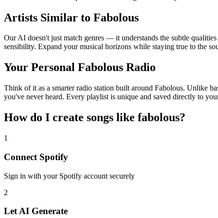
Artists Similar to Fabolous
Our AI doesn't just match genres — it understands the subtle qualitie
sensibility. Expand your musical horizons while staying true to the s
Your Personal Fabolous Radio
Think of it as a smarter radio station built around Fabolous. Unlike ba
you've never heard. Every playlist is unique and saved directly to you
How do I create
songs like fabolous
?
1
Connect
Spotify
Sign in with your
Spotify
account securely
2
Let AI Generate