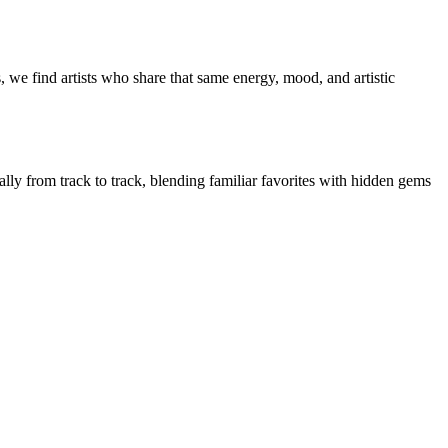
 we find artists who share that same energy, mood, and artistic
ally from track to track, blending familiar favorites with hidden gems