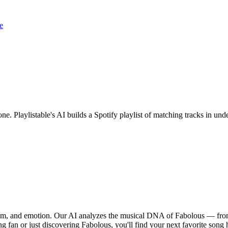
e
one. Playlistable's AI builds a Spotify playlist of matching tracks in 
thm, and emotion. Our AI analyzes the musical DNA of Fabolous — from
g fan or just discovering Fabolous, you'll find your next favorite song 