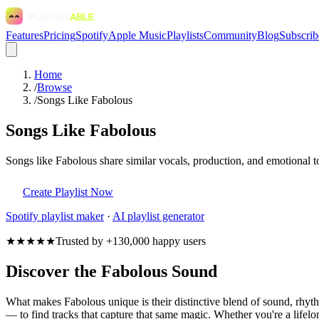
Features
Pricing
Spotify
Apple Music
Playlists
Community
Blog
Subscrib
Home
/
Browse
/
Songs Like Fabolous
Songs Like Fabolous
Songs like Fabolous share similar vocals, production, and emotional t
Create Playlist Now
Spotify
playlist maker
·
AI playlist generator
★★★★★
Trusted by +130,000 happy users
Discover the Fabolous Sound
What makes Fabolous unique is their distinctive blend of sound, rhy
— to find tracks that capture that same magic. Whether you're a lifelon