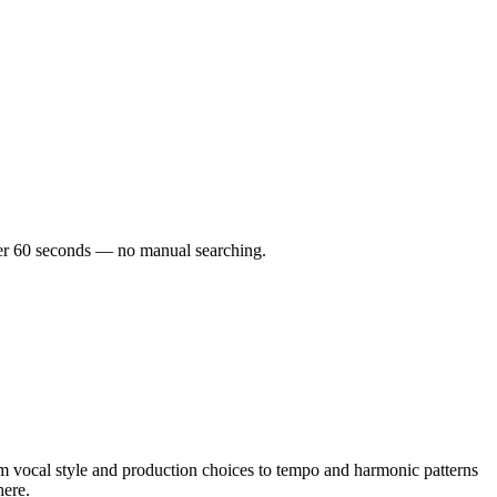
under 60 seconds — no manual searching.
 vocal style and production choices to tempo and harmonic patterns
here.