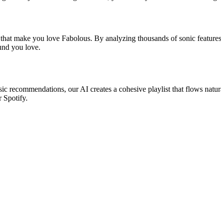
s that make you love Fabolous. By analyzing thousands of sonic features,
ound you love.
sic recommendations, our AI creates a cohesive playlist that flows natur
r Spotify.