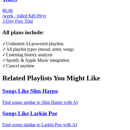
$0.96
/week · billed $49.99/yr
3-Day Free Trial
All plans include:
✓
Unlimited AI-powered playlists
✓
All playlist types (mood, artist, song)
✓
Listening history analysis
✓
Spotify & Apple Music integration
✓
Cancel anytime
Related Playlists You Might Like
Songs Like Slim Harpo
Find songs similar to Slim Harpo with AI
Songs Like Larkin Poe
Find songs similar to Larkin Poe with AI