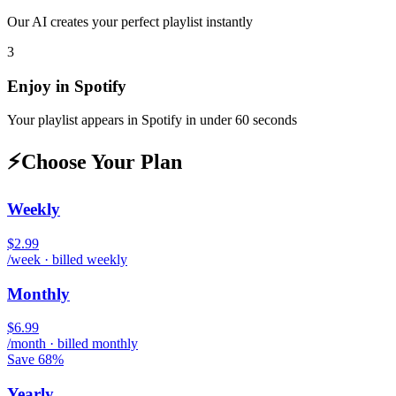
Our AI creates your perfect playlist instantly
3
Enjoy in
Spotify
Your playlist appears in
Spotify
in under 60 seconds
⚡
Choose Your Plan
Weekly
$2.99
/week · billed weekly
Monthly
$6.99
/month · billed monthly
Save 68%
Yearly