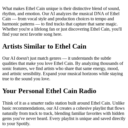
What makes Ethel Cain unique is their distinctive blend of sound,
rhythm, and emotion. Our AI analyzes the musical DNA of Ethel
Cain — from vocal style and production choices to tempo and
harmonic patterns — to find tracks that capture that same magic.
Whether you're a lifelong fan or just discovering Ethel Cain, you'll
find your next favorite song here.
Artists Similar to Ethel Cain
Our AI doesn't just match genres — it understands the subtle
qualities that make you love Ethel Cain. By analyzing thousands of
sonic features, we find artists who share that same energy, mood,
and artistic sensibility. Expand your musical horizons while staying
true to the sound you love.
Your Personal Ethel Cain Radio
Think of it as a smarter radio station built around Ethel Cain. Unlike
basic recommendations, our AI creates a cohesive playlist that flows
naturally from track to track, blending familiar favorites with hidden
gems you've never heard. Every playlist is unique and saved directly
to your Spotify.