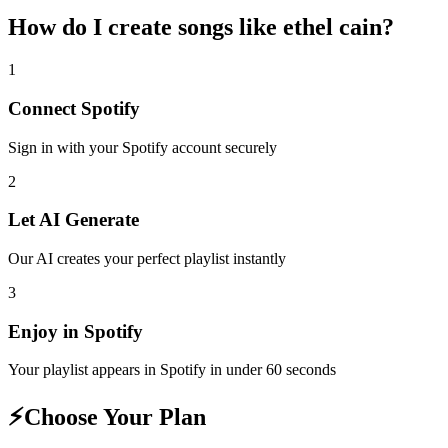
How do I create
songs like ethel cain
?
1
Connect
Spotify
Sign in with your
Spotify
account securely
2
Let AI Generate
Our AI creates your perfect playlist instantly
3
Enjoy in
Spotify
Your playlist appears in
Spotify
in under 60 seconds
⚡
Choose Your Plan