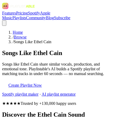
Features
Pricing
Spotify
Apple
Music
Playlists
Community
Blog
Subscribe
Home
/
Browse
/
Songs Like Ethel Cain
Songs Like Ethel Cain
Songs like Ethel Cain share similar vocals, production, and
emotional tone. Playlistable's AI builds a Spotify playlist of
matching tracks in under 60 seconds — no manual searching.
Create Playlist Now
Spotify
playlist maker
·
AI playlist generator
★★★★★
Trusted by +130,000 happy users
Discover the Ethel Cain Sound