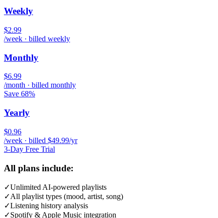
Weekly
$2.99
/week · billed weekly
Monthly
$6.99
/month · billed monthly
Save 68%
Yearly
$0.96
/week · billed $49.99/yr
3-Day Free Trial
All plans include:
✓
Unlimited AI-powered playlists
✓
All playlist types (mood, artist, song)
✓
Listening history analysis
✓
Spotify & Apple Music integration