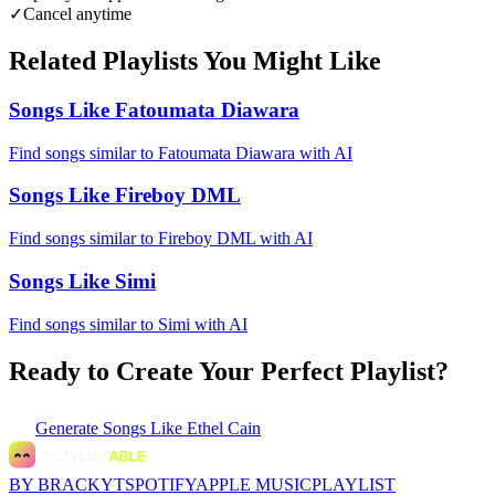
✓
Cancel anytime
Related Playlists You Might Like
Songs Like Fatoumata Diawara
Find songs similar to Fatoumata Diawara with AI
Songs Like Fireboy DML
Find songs similar to Fireboy DML with AI
Songs Like Simi
Find songs similar to Simi with AI
Ready to Create Your Perfect Playlist?
Generate
Songs Like Ethel Cain
BY BRACKYT
SPOTIFY
APPLE MUSIC
PLAYLIST