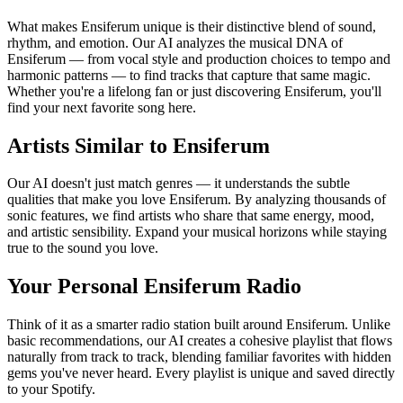
What makes Ensiferum unique is their distinctive blend of sound,
rhythm, and emotion. Our AI analyzes the musical DNA of
Ensiferum — from vocal style and production choices to tempo and
harmonic patterns — to find tracks that capture that same magic.
Whether you're a lifelong fan or just discovering Ensiferum, you'll
find your next favorite song here.
Artists Similar to Ensiferum
Our AI doesn't just match genres — it understands the subtle
qualities that make you love Ensiferum. By analyzing thousands of
sonic features, we find artists who share that same energy, mood,
and artistic sensibility. Expand your musical horizons while staying
true to the sound you love.
Your Personal Ensiferum Radio
Think of it as a smarter radio station built around Ensiferum. Unlike
basic recommendations, our AI creates a cohesive playlist that flows
naturally from track to track, blending familiar favorites with hidden
gems you've never heard. Every playlist is unique and saved directly
to your Spotify.