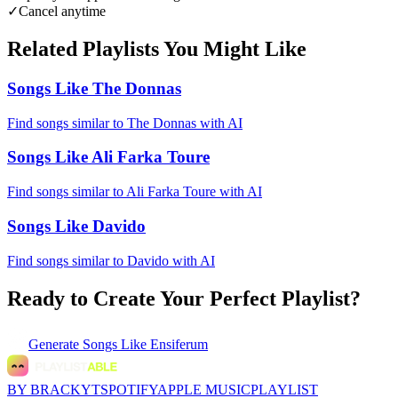
✓
Cancel anytime
Related Playlists You Might Like
Songs Like The Donnas
Find songs similar to The Donnas with AI
Songs Like Ali Farka Toure
Find songs similar to Ali Farka Toure with AI
Songs Like Davido
Find songs similar to Davido with AI
Ready to Create Your Perfect Playlist?
Generate
Songs Like Ensiferum
BY BRACKYT
SPOTIFY
APPLE MUSIC
PLAYLIST