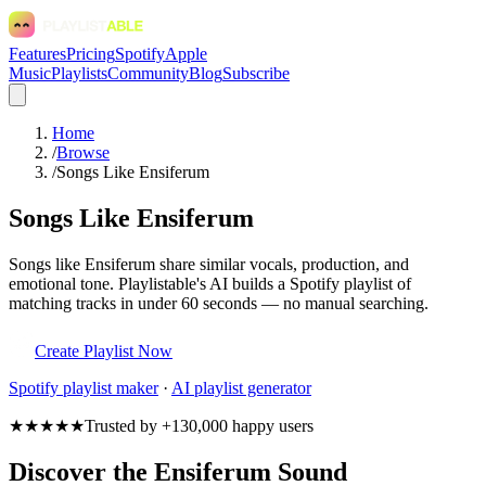
Features
Pricing
Spotify
Apple
Music
Playlists
Community
Blog
Subscribe
Home
/
Browse
/
Songs Like Ensiferum
Songs Like Ensiferum
Songs like Ensiferum share similar vocals, production, and
emotional tone. Playlistable's AI builds a Spotify playlist of
matching tracks in under 60 seconds — no manual searching.
Create Playlist Now
Spotify
playlist maker
·
AI playlist generator
★★★★★
Trusted by +130,000 happy users
Discover the Ensiferum Sound