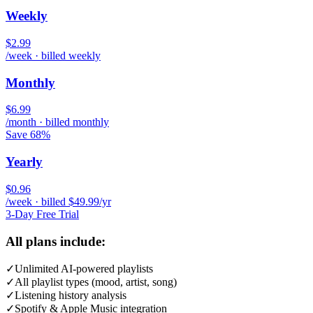
Weekly
$2.99
/week · billed weekly
Monthly
$6.99
/month · billed monthly
Save 68%
Yearly
$0.96
/week · billed $49.99/yr
3-Day Free Trial
All plans include:
✓
Unlimited AI-powered playlists
✓
All playlist types (mood, artist, song)
✓
Listening history analysis
✓
Spotify & Apple Music integration