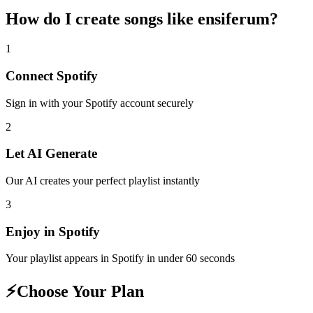
How do I create
songs like ensiferum
?
1
Connect
Spotify
Sign in with your
Spotify
account securely
2
Let AI Generate
Our AI creates your perfect playlist instantly
3
Enjoy in
Spotify
Your playlist appears in
Spotify
in under 60 seconds
⚡
Choose Your Plan