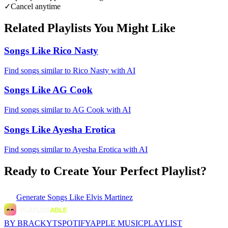
✓
Cancel anytime
Related Playlists You Might Like
Songs Like Rico Nasty
Find songs similar to Rico Nasty with AI
Songs Like AG Cook
Find songs similar to AG Cook with AI
Songs Like Ayesha Erotica
Find songs similar to Ayesha Erotica with AI
Ready to Create Your Perfect Playlist?
Generate
Songs Like Elvis Martinez
BY BRACKYT
SPOTIFY
APPLE MUSIC
PLAYLIST