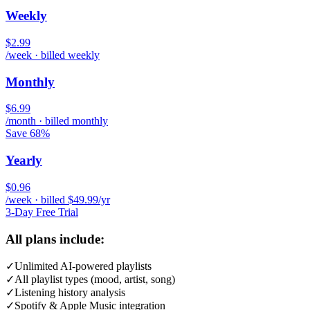
Weekly
$2.99
/week · billed weekly
Monthly
$6.99
/month · billed monthly
Save 68%
Yearly
$0.96
/week · billed $49.99/yr
3-Day Free Trial
All plans include:
✓
Unlimited AI-powered playlists
✓
All playlist types (mood, artist, song)
✓
Listening history analysis
✓
Spotify & Apple Music integration