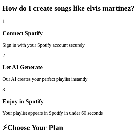
How do I create
songs like elvis martinez
?
1
Connect
Spotify
Sign in with your
Spotify
account securely
2
Let AI Generate
Our AI creates your perfect playlist instantly
3
Enjoy in
Spotify
Your playlist appears in
Spotify
in under 60 seconds
⚡
Choose Your Plan