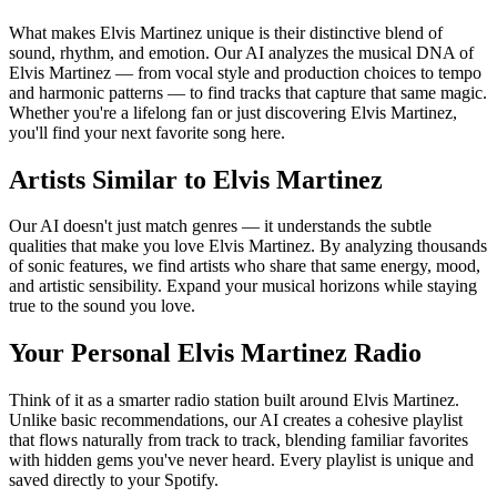
What makes Elvis Martinez unique is their distinctive blend of
sound, rhythm, and emotion. Our AI analyzes the musical DNA of
Elvis Martinez — from vocal style and production choices to tempo
and harmonic patterns — to find tracks that capture that same magic.
Whether you're a lifelong fan or just discovering Elvis Martinez,
you'll find your next favorite song here.
Artists Similar to Elvis Martinez
Our AI doesn't just match genres — it understands the subtle
qualities that make you love Elvis Martinez. By analyzing thousands
of sonic features, we find artists who share that same energy, mood,
and artistic sensibility. Expand your musical horizons while staying
true to the sound you love.
Your Personal Elvis Martinez Radio
Think of it as a smarter radio station built around Elvis Martinez.
Unlike basic recommendations, our AI creates a cohesive playlist
that flows naturally from track to track, blending familiar favorites
with hidden gems you've never heard. Every playlist is unique and
saved directly to your Spotify.