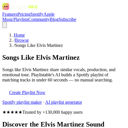
Features
Pricing
Spotify
Apple
Music
Playlists
Community
Blog
Subscribe
Home
/
Browse
/
Songs Like Elvis Martinez
Songs Like Elvis Martinez
Songs like Elvis Martinez share similar vocals, production, and
emotional tone. Playlistable's AI builds a Spotify playlist of
matching tracks in under 60 seconds — no manual searching.
Create Playlist Now
Spotify
playlist maker
·
AI playlist generator
★★★★★
Trusted by +130,000 happy users
Discover the Elvis Martinez Sound