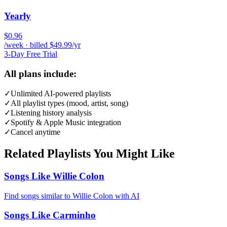
Yearly
$0.96
/week · billed $49.99/yr
3-Day Free Trial
All plans include:
✓
Unlimited AI-powered playlists
✓
All playlist types (mood, artist, song)
✓
Listening history analysis
✓
Spotify & Apple Music integration
✓
Cancel anytime
Related Playlists You Might Like
Songs Like Willie Colon
Find songs similar to Willie Colon with AI
Songs Like Carminho