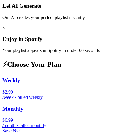
Let AI Generate
Our AI creates your perfect playlist instantly
3
Enjoy in
Spotify
Your playlist appears in
Spotify
in under 60 seconds
⚡
Choose Your Plan
Weekly
$2.99
/week · billed weekly
Monthly
$6.99
/month · billed monthly
Save 68%