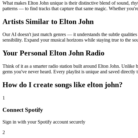
What makes Elton John unique is their distinctive blend of sound, r
patterns — to find tracks that capture that same magic. Whether you're 
Artists Similar to Elton John
Our AI doesn't just match genres — it understands the subtle qualities
sensibility. Expand your musical horizons while staying true to the s
Your Personal Elton John Radio
Think of it as a smarter radio station built around Elton John. Unlike 
gems you've never heard. Every playlist is unique and saved directly t
How do I create
songs like elton john
?
1
Connect
Spotify
Sign in with your
Spotify
account securely
2