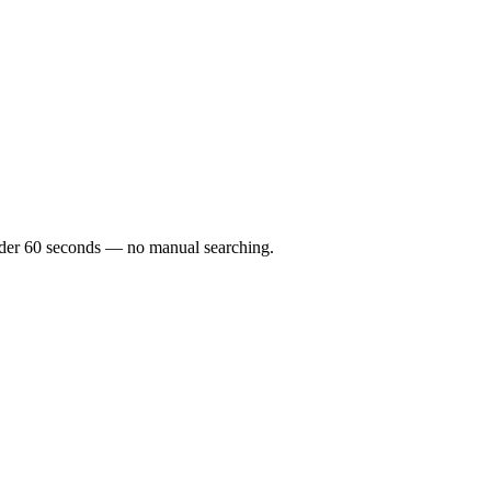
 under 60 seconds — no manual searching.