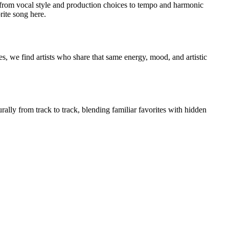
from vocal style and production choices to tempo and harmonic
rite song here.
s, we find artists who share that same energy, mood, and artistic
rally from track to track, blending familiar favorites with hidden