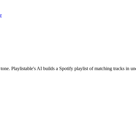
e
 tone. Playlistable's AI builds a Spotify playlist of matching tracks in