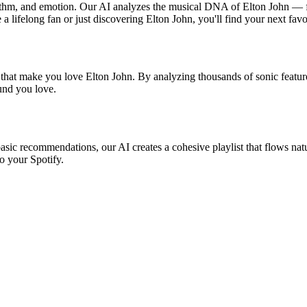
hythm, and emotion. Our AI analyzes the musical DNA of Elton John — 
a lifelong fan or just discovering Elton John, you'll find your next favo
 that make you love Elton John. By analyzing thousands of sonic feature
ound you love.
basic recommendations, our AI creates a cohesive playlist that flows natu
o your Spotify.