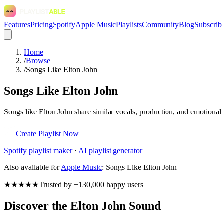
Features
Pricing
Spotify
Apple Music
Playlists
Community
Blog
Subscrib
Home
/
Browse
/
Songs Like Elton John
Songs Like Elton John
Songs like Elton John share similar vocals, production, and emotional
Create Playlist Now
Spotify
playlist maker
·
AI playlist generator
Also available for
Apple Music
:
Songs Like Elton John
★★★★★
Trusted by +130,000 happy users
Discover the Elton John Sound