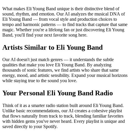
What makes Eli Young Band unique is their distinctive blend of
sound, rhythm, and emotion. Our AI analyzes the musical DNA of
Eli Young Band — from vocal style and production choices to
tempo and harmonic patterns — to find tracks that capture that same
magic. Whether you're a lifelong fan or just discovering Eli Young
Band, you'll find your next favorite song here.
Artists Similar to Eli Young Band
Our AI doesn't just match genres — it understands the subtle
qualities that make you love Eli Young Band. By analyzing
thousands of sonic features, we find artists who share that same
energy, mood, and artistic sensibility. Expand your musical horizons
while staying true to the sound you love.
Your Personal Eli Young Band Radio
Think of it as a smarter radio station built around Eli Young Band.
Unlike basic recommendations, our AI creates a cohesive playlist
that flows naturally from track to track, blending familiar favorites
with hidden gems you've never heard. Every playlist is unique and
saved directly to your Spotify.