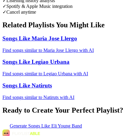
✓
Listening history analysis
✓
Spotify & Apple Music integration
✓
Cancel anytime
Related Playlists You Might Like
Songs Like Maria Jose Llergo
Find songs similar to Maria Jose Llergo with AI
Songs Like Legiao Urbana
Find songs similar to Legiao Urbana with AI
Songs Like Natiruts
Find songs similar to Natiruts with AI
Ready to Create Your Perfect Playlist?
Generate
Songs Like Eli Young Band