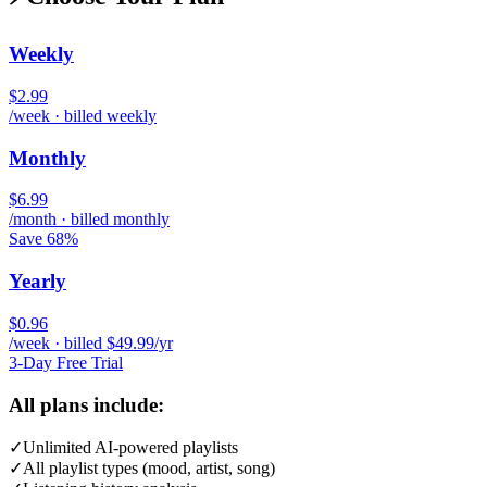
Weekly
$2.99
/week · billed weekly
Monthly
$6.99
/month · billed monthly
Save 68%
Yearly
$0.96
/week · billed $49.99/yr
3-Day Free Trial
All plans include:
✓
Unlimited AI-powered playlists
✓
All playlist types (mood, artist, song)