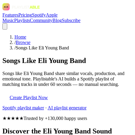
Features
Pricing
Spotify
Apple
Music
Playlists
Community
Blog
Subscribe
Home
/
Browse
/
Songs Like Eli Young Band
Songs Like Eli Young Band
Songs like Eli Young Band share similar vocals, production, and
emotional tone. Playlistable's AI builds a Spotify playlist of
matching tracks in under 60 seconds — no manual searching.
Create Playlist Now
Spotify
playlist maker
·
AI playlist generator
★★★★★
Trusted by +130,000 happy users
Discover the Eli Young Band Sound