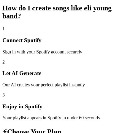
How do I create
songs like eli young
band
?
1
Connect
Spotify
Sign in with your
Spotify
account securely
2
Let AI Generate
Our AI creates your perfect playlist instantly
3
Enjoy in
Spotify
Your playlist appears in
Spotify
in under 60 seconds
⚡
Choose Your Plan