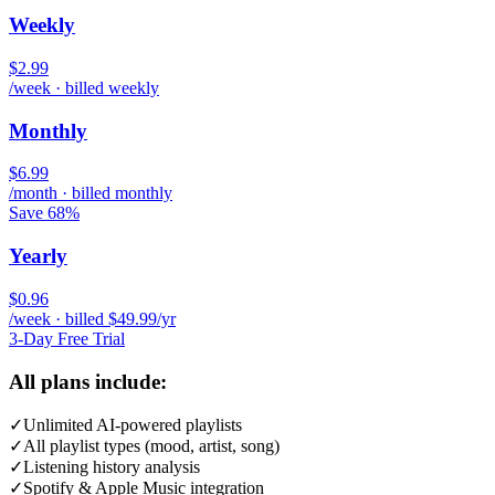
Weekly
$2.99
/week · billed weekly
Monthly
$6.99
/month · billed monthly
Save 68%
Yearly
$0.96
/week · billed $49.99/yr
3-Day Free Trial
All plans include:
✓
Unlimited AI-powered playlists
✓
All playlist types (mood, artist, song)
✓
Listening history analysis
✓
Spotify & Apple Music integration