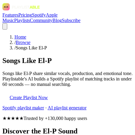
Features
Pricing
Spotify
Apple
Music
Playlists
Community
Blog
Subscribe
Home
/
Browse
/
Songs Like El-P
Songs Like El-P
Songs like El-P share similar vocals, production, and emotional tone.
Playlistable's AI builds a Spotify playlist of matching tracks in under
60 seconds — no manual searching.
Create Playlist Now
Spotify
playlist maker
·
AI playlist generator
★★★★★
Trusted by +130,000 happy users
Discover the El-P Sound