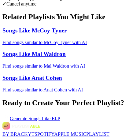
✓
Cancel anytime
Related Playlists You Might Like
Songs Like McCoy Tyner
Find songs similar to McCoy Tyner with AI
Songs Like Mal Waldron
Find songs similar to Mal Waldron with AI
Songs Like Anat Cohen
Find songs similar to Anat Cohen with AI
Ready to Create Your Perfect Playlist?
Generate
Songs Like El-P
BY BRACKYT
SPOTIFY
APPLE MUSIC
PLAYLIST