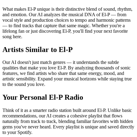
What makes El-P unique is their distinctive blend of sound, rhythm,
and emotion. Our AI analyzes the musical DNA of El-P — from
vocal style and production choices to tempo and harmonic patterns
— to find tracks that capture that same magic. Whether you're a
lifelong fan or just discovering El-P, you'll find your next favorite
song here.
Artists Similar to El-P
Our AI doesn't just match genres — it understands the subtle
qualities that make you love El-P. By analyzing thousands of sonic
features, we find artists who share that same energy, mood, and
artistic sensibility. Expand your musical horizons while staying true
to the sound you love.
Your Personal El-P Radio
Think of it as a smarter radio station built around El-P. Unlike basic
recommendations, our AI creates a cohesive playlist that flows
naturally from track to track, blending familiar favorites with hidden
gems you've never heard. Every playlist is unique and saved directly
to your Spotify.