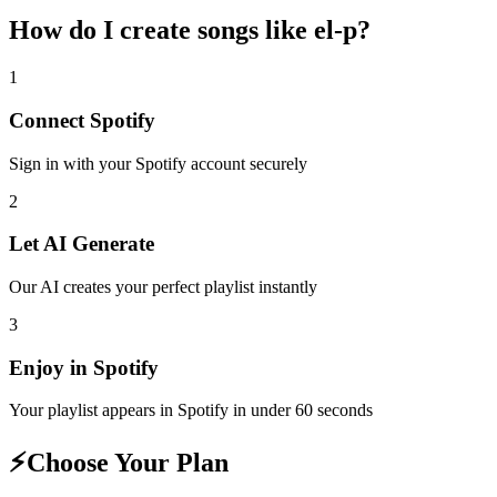
How do I create
songs like el-p
?
1
Connect
Spotify
Sign in with your
Spotify
account securely
2
Let AI Generate
Our AI creates your perfect playlist instantly
3
Enjoy in
Spotify
Your playlist appears in
Spotify
in under 60 seconds
⚡
Choose Your Plan